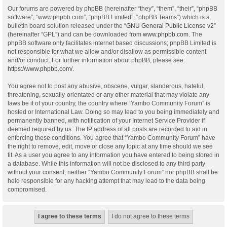
Our forums are powered by phpBB (hereinafter “they”, “them”, “their”, “phpBB
software”, “www.phpbb.com”, “phpBB Limited”, “phpBB Teams”) which is a
bulletin board solution released under the “
GNU General Public License v2
”
(hereinafter “GPL”) and can be downloaded from
www.phpbb.com
. The
phpBB software only facilitates internet based discussions; phpBB Limited is
not responsible for what we allow and/or disallow as permissible content
and/or conduct. For further information about phpBB, please see:
https://www.phpbb.com/
.
You agree not to post any abusive, obscene, vulgar, slanderous, hateful,
threatening, sexually-orientated or any other material that may violate any
laws be it of your country, the country where “Yambo Community Forum” is
hosted or International Law. Doing so may lead to you being immediately and
permanently banned, with notification of your Internet Service Provider if
deemed required by us. The IP address of all posts are recorded to aid in
enforcing these conditions. You agree that “Yambo Community Forum” have
the right to remove, edit, move or close any topic at any time should we see
fit. As a user you agree to any information you have entered to being stored in
a database. While this information will not be disclosed to any third party
without your consent, neither “Yambo Community Forum” nor phpBB shall be
held responsible for any hacking attempt that may lead to the data being
compromised.