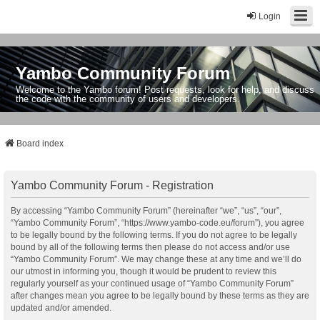
Login
Yambo Community Forum
Welcome to the Yambo forum! Post requests, look for help, and discuss
the code with the community of users and developers.
Board index
Yambo Community Forum - Registration
By accessing “Yambo Community Forum” (hereinafter “we”, “us”, “our”,
“Yambo Community Forum”, “https://www.yambo-code.eu/forum”), you agree
to be legally bound by the following terms. If you do not agree to be legally
bound by all of the following terms then please do not access and/or use
“Yambo Community Forum”. We may change these at any time and we’ll do
our utmost in informing you, though it would be prudent to review this
regularly yourself as your continued usage of “Yambo Community Forum”
after changes mean you agree to be legally bound by these terms as they are
updated and/or amended.