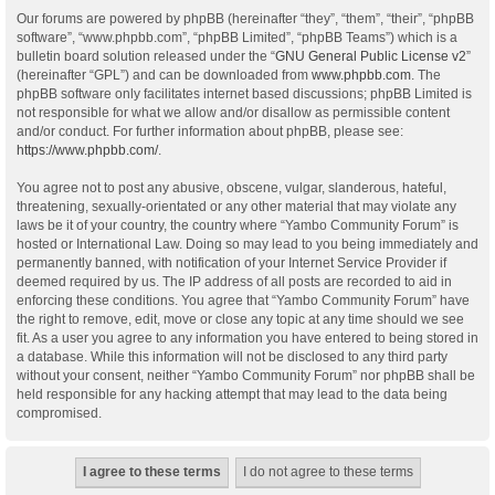
Our forums are powered by phpBB (hereinafter “they”, “them”, “their”, “phpBB
software”, “www.phpbb.com”, “phpBB Limited”, “phpBB Teams”) which is a
bulletin board solution released under the “
GNU General Public License v2
”
(hereinafter “GPL”) and can be downloaded from
www.phpbb.com
. The
phpBB software only facilitates internet based discussions; phpBB Limited is
not responsible for what we allow and/or disallow as permissible content
and/or conduct. For further information about phpBB, please see:
https://www.phpbb.com/
.
You agree not to post any abusive, obscene, vulgar, slanderous, hateful,
threatening, sexually-orientated or any other material that may violate any
laws be it of your country, the country where “Yambo Community Forum” is
hosted or International Law. Doing so may lead to you being immediately and
permanently banned, with notification of your Internet Service Provider if
deemed required by us. The IP address of all posts are recorded to aid in
enforcing these conditions. You agree that “Yambo Community Forum” have
the right to remove, edit, move or close any topic at any time should we see
fit. As a user you agree to any information you have entered to being stored in
a database. While this information will not be disclosed to any third party
without your consent, neither “Yambo Community Forum” nor phpBB shall be
held responsible for any hacking attempt that may lead to the data being
compromised.