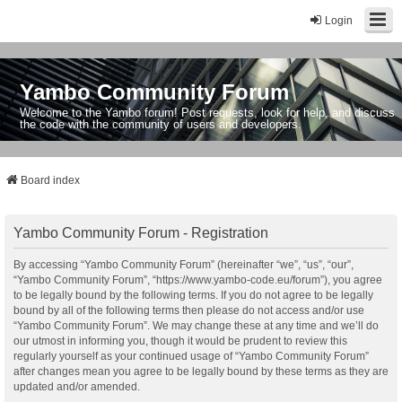
Login
Yambo Community Forum
Welcome to the Yambo forum! Post requests, look for help, and discuss
the code with the community of users and developers.
Board index
Yambo Community Forum - Registration
By accessing “Yambo Community Forum” (hereinafter “we”, “us”, “our”,
“Yambo Community Forum”, “https://www.yambo-code.eu/forum”), you agree
to be legally bound by the following terms. If you do not agree to be legally
bound by all of the following terms then please do not access and/or use
“Yambo Community Forum”. We may change these at any time and we’ll do
our utmost in informing you, though it would be prudent to review this
regularly yourself as your continued usage of “Yambo Community Forum”
after changes mean you agree to be legally bound by these terms as they are
updated and/or amended.