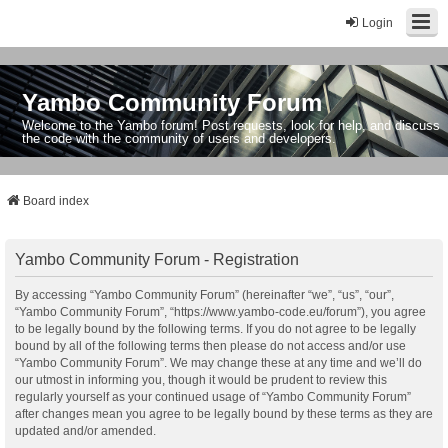
Login
Yambo Community Forum
Welcome to the Yambo forum! Post requests, look for help, and discuss
the code with the community of users and developers.
Board index
Yambo Community Forum - Registration
By accessing “Yambo Community Forum” (hereinafter “we”, “us”, “our”,
“Yambo Community Forum”, “https://www.yambo-code.eu/forum”), you agree
to be legally bound by the following terms. If you do not agree to be legally
bound by all of the following terms then please do not access and/or use
“Yambo Community Forum”. We may change these at any time and we’ll do
our utmost in informing you, though it would be prudent to review this
regularly yourself as your continued usage of “Yambo Community Forum”
after changes mean you agree to be legally bound by these terms as they are
updated and/or amended.