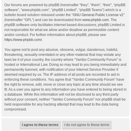
Our forums are powered by phpBB (hereinafter “they”, “them”, “their”, “phpBB
software”, “www.phpbb.com”, “phpBB Limited”, “phpBB Teams”) which is a
bulletin board solution released under the “
GNU General Public License v2
”
(hereinafter “GPL”) and can be downloaded from
www.phpbb.com
. The
phpBB software only facilitates internet based discussions; phpBB Limited is
not responsible for what we allow and/or disallow as permissible content
and/or conduct. For further information about phpBB, please see:
https://www.phpbb.com/
.
You agree not to post any abusive, obscene, vulgar, slanderous, hateful,
threatening, sexually-orientated or any other material that may violate any
laws be it of your country, the country where “Yambo Community Forum” is
hosted or International Law. Doing so may lead to you being immediately and
permanently banned, with notification of your Internet Service Provider if
deemed required by us. The IP address of all posts are recorded to aid in
enforcing these conditions. You agree that “Yambo Community Forum” have
the right to remove, edit, move or close any topic at any time should we see
fit. As a user you agree to any information you have entered to being stored in
a database. While this information will not be disclosed to any third party
without your consent, neither “Yambo Community Forum” nor phpBB shall be
held responsible for any hacking attempt that may lead to the data being
compromised.