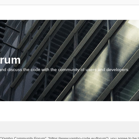
orum
and discuss the code with the community of users and developers.
“Yambo Community Forum”, “https://www.yambo-code.eu/forum”), you agree to be lega