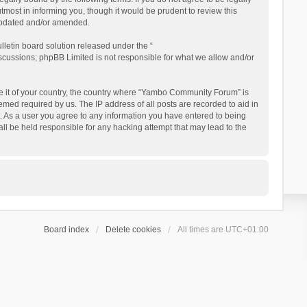
ost in informing you, though it would be prudent to review this
updated and/or amended.
letin board solution released under the “
iscussions; phpBB Limited is not responsible for what we allow and/or
 be it of your country, the country where “Yambo Community Forum” is
med required by us. The IP address of all posts are recorded to aid in
. As a user you agree to any information you have entered to being
ll be held responsible for any hacking attempt that may lead to the
Board index
Delete cookies
All times are
UTC+01:00