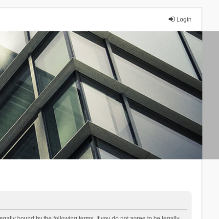
Login
lly bound by the following terms. If you do not agree to be legally