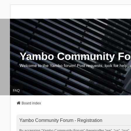
Yambo Community F
Welcome to the Yambo forum! Post requests, look for help, 
FAQ
Board index
Yambo Community Forum - Registration
By accessing “Yambo Community Forum” (hereinafter “we”, “us”, “our”, 