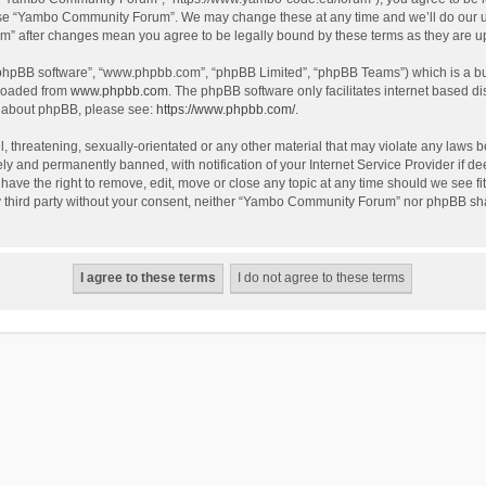
use “Yambo Community Forum”. We may change these at any time and we’ll do our utm
m” after changes mean you agree to be legally bound by these terms as they are 
 “phpBB software”, “www.phpbb.com”, “phpBB Limited”, “phpBB Teams”) which is a bul
nloaded from
www.phpbb.com
. The phpBB software only facilitates internet based d
on about phpBB, please see:
https://www.phpbb.com/
.
l, threatening, sexually-orientated or any other material that may violate any laws
y and permanently banned, with notification of your Internet Service Provider if dee
e the right to remove, edit, move or close any topic at any time should we see fit
any third party without your consent, neither “Yambo Community Forum” nor phpBB sha