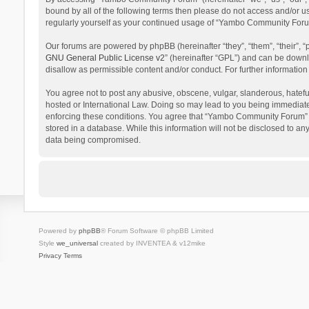
bound by all of the following terms then please do not access and/or 
regularly yourself as your continued usage of “Yambo Community Foru
Our forums are powered by phpBB (hereinafter “they”, “them”, “their”,
GNU General Public License v2
” (hereinafter “GPL”) and can be dow
disallow as permissible content and/or conduct. For further informati
You agree not to post any abusive, obscene, vulgar, slanderous, hatefu
hosted or International Law. Doing so may lead to you being immediatel
enforcing these conditions. You agree that “Yambo Community Forum” hav
stored in a database. While this information will not be disclosed to 
data being compromised.
Powered by
phpBB
® Forum Software © phpBB Limited
Style
we_universal
created by INVENTEA & v12mike
Privacy
Terms