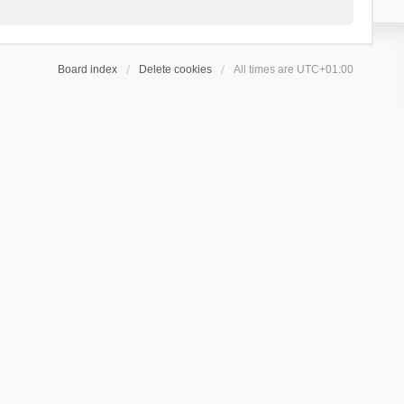
Board index
Delete cookies
All times are
UTC+01:00