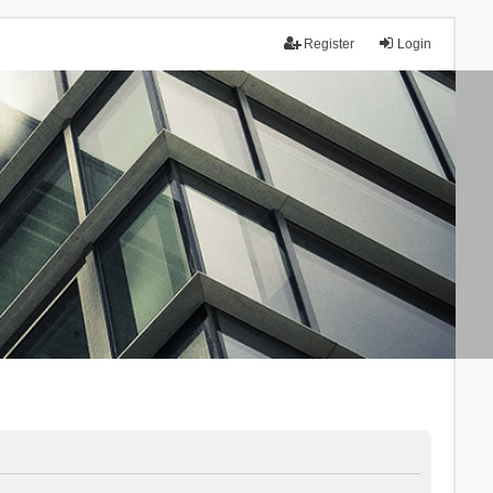
Register
Login