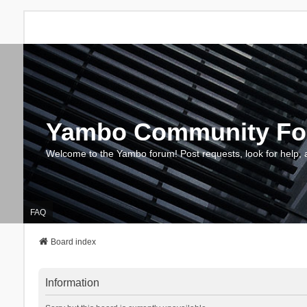
Yambo Community F
Welcome to the Yambo forum! Post requests, look for help, 
FAQ
Board index
Information