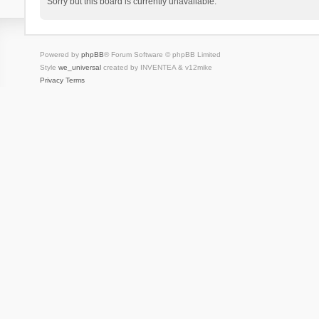
Sorry but this board is currently unavailable.
Powered by
phpBB
® Forum Software © phpBB Limited
Style
we_universal
created by INVENTEA & v12mike
Privacy
Terms