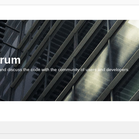
orum
and discuss the code with the community of users and developers.