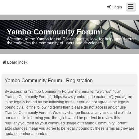
Login
Yambo Community Forum
Welcome to the Yambo forum! Post requests, look for help, and discuss
the code with the community of users and developers.
Board index
Yambo Community Forum - Registration
By accessing “Yambo Community Forum” (hereinafter “we”, “us”, “our”,
“Yambo Community Forum”, “https://www.yambo-code.eu/forum”), you agree
to be legally bound by the following terms. If you do not agree to be legally
bound by all of the following terms then please do not access and/or use
“Yambo Community Forum”. We may change these at any time and we’ll do
our utmost in informing you, though it would be prudent to review this
regularly yourself as your continued usage of “Yambo Community Forum”
after changes mean you agree to be legally bound by these terms as they are
updated and/or amended.