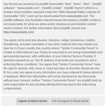
Our forums are powered by phpBB (hereinafter “they”, “them”, “their”, “phpBB
software”, “www.phpbb.com”, “phpBB Limited”, “phpBB Teams”) which is a
bulletin board solution released under the “
GNU General Public License v2
”
(hereinafter “GPL”) and can be downloaded from
www.phpbb.com
. The
phpBB software only facilitates internet based discussions; phpBB Limited is
not responsible for what we allow and/or disallow as permissible content
and/or conduct. For further information about phpBB, please see:
https://www.phpbb.com/
.
You agree not to post any abusive, obscene, vulgar, slanderous, hateful,
threatening, sexually-orientated or any other material that may violate any
laws be it of your country, the country where “Yambo Community Forum” is
hosted or International Law. Doing so may lead to you being immediately and
permanently banned, with notification of your Internet Service Provider if
deemed required by us. The IP address of all posts are recorded to aid in
enforcing these conditions. You agree that “Yambo Community Forum” have
the right to remove, edit, move or close any topic at any time should we see
fit. As a user you agree to any information you have entered to being stored in
a database. While this information will not be disclosed to any third party
without your consent, neither “Yambo Community Forum” nor phpBB shall be
held responsible for any hacking attempt that may lead to the data being
compromised.