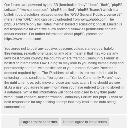
Our forums are powered by phpBB (hereinafter “they”, “them”, “their”, “phpBB
software”, “www.phpbb.com”, “phpBB Limited”, “phpBB Teams”) which is a
bulletin board solution released under the “
GNU General Public License v2
”
(hereinafter “GPL”) and can be downloaded from
www.phpbb.com
. The
phpBB software only facilitates internet based discussions; phpBB Limited is
not responsible for what we allow and/or disallow as permissible content
and/or conduct. For further information about phpBB, please see:
https://www.phpbb.com/
.
You agree not to post any abusive, obscene, vulgar, slanderous, hateful,
threatening, sexually-orientated or any other material that may violate any
laws be it of your country, the country where “Yambo Community Forum” is
hosted or International Law. Doing so may lead to you being immediately and
permanently banned, with notification of your Internet Service Provider if
deemed required by us. The IP address of all posts are recorded to aid in
enforcing these conditions. You agree that “Yambo Community Forum” have
the right to remove, edit, move or close any topic at any time should we see
fit. As a user you agree to any information you have entered to being stored in
a database. While this information will not be disclosed to any third party
without your consent, neither “Yambo Community Forum” nor phpBB shall be
held responsible for any hacking attempt that may lead to the data being
compromised.