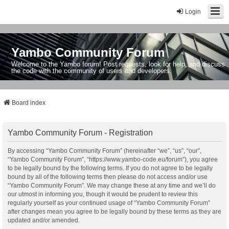
Login
Yambo Community Forum
Welcome to the Yambo forum! Post requests, look for help, and discuss
the code with the community of users and developers.
Board index
Yambo Community Forum - Registration
By accessing “Yambo Community Forum” (hereinafter “we”, “us”, “our”,
“Yambo Community Forum”, “https://www.yambo-code.eu/forum”), you agree
to be legally bound by the following terms. If you do not agree to be legally
bound by all of the following terms then please do not access and/or use
“Yambo Community Forum”. We may change these at any time and we’ll do
our utmost in informing you, though it would be prudent to review this
regularly yourself as your continued usage of “Yambo Community Forum”
after changes mean you agree to be legally bound by these terms as they are
updated and/or amended.