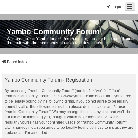
Login
Yambo Community Forum
Welcome to the Yambo forum! Post requests, look for help, and discuss
the code with the community of users and developers.
Board index
Yambo Community Forum - Registration
By accessing “Yambo Community Forum” (hereinafter “we”, “us”, “our”,
“Yambo Community Forum”, “https://www.yambo-code.eu/forum”), you agree
to be legally bound by the following terms. If you do not agree to be legally
bound by all of the following terms then please do not access and/or use
“Yambo Community Forum”. We may change these at any time and we’ll do
our utmost in informing you, though it would be prudent to review this
regularly yourself as your continued usage of “Yambo Community Forum”
after changes mean you agree to be legally bound by these terms as they are
updated and/or amended.