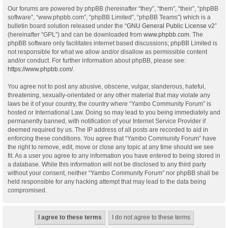
Our forums are powered by phpBB (hereinafter “they”, “them”, “their”, “phpBB
software”, “www.phpbb.com”, “phpBB Limited”, “phpBB Teams”) which is a
bulletin board solution released under the “
GNU General Public License v2
”
(hereinafter “GPL”) and can be downloaded from
www.phpbb.com
. The
phpBB software only facilitates internet based discussions; phpBB Limited is
not responsible for what we allow and/or disallow as permissible content
and/or conduct. For further information about phpBB, please see:
https://www.phpbb.com/
.
You agree not to post any abusive, obscene, vulgar, slanderous, hateful,
threatening, sexually-orientated or any other material that may violate any
laws be it of your country, the country where “Yambo Community Forum” is
hosted or International Law. Doing so may lead to you being immediately and
permanently banned, with notification of your Internet Service Provider if
deemed required by us. The IP address of all posts are recorded to aid in
enforcing these conditions. You agree that “Yambo Community Forum” have
the right to remove, edit, move or close any topic at any time should we see
fit. As a user you agree to any information you have entered to being stored in
a database. While this information will not be disclosed to any third party
without your consent, neither “Yambo Community Forum” nor phpBB shall be
held responsible for any hacking attempt that may lead to the data being
compromised.