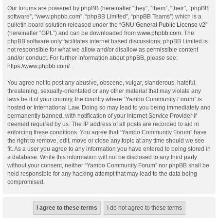
Our forums are powered by phpBB (hereinafter “they”, “them”, “their”, “phpBB
software”, “www.phpbb.com”, “phpBB Limited”, “phpBB Teams”) which is a
bulletin board solution released under the “
GNU General Public License v2
”
(hereinafter “GPL”) and can be downloaded from
www.phpbb.com
. The
phpBB software only facilitates internet based discussions; phpBB Limited is
not responsible for what we allow and/or disallow as permissible content
and/or conduct. For further information about phpBB, please see:
https://www.phpbb.com/
.
You agree not to post any abusive, obscene, vulgar, slanderous, hateful,
threatening, sexually-orientated or any other material that may violate any
laws be it of your country, the country where “Yambo Community Forum” is
hosted or International Law. Doing so may lead to you being immediately and
permanently banned, with notification of your Internet Service Provider if
deemed required by us. The IP address of all posts are recorded to aid in
enforcing these conditions. You agree that “Yambo Community Forum” have
the right to remove, edit, move or close any topic at any time should we see
fit. As a user you agree to any information you have entered to being stored in
a database. While this information will not be disclosed to any third party
without your consent, neither “Yambo Community Forum” nor phpBB shall be
held responsible for any hacking attempt that may lead to the data being
compromised.