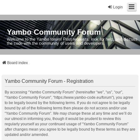
Login
Yambo Community Forum
Welcome to the Yambo forum! Post requests, look for help, and discuss
the code with the community of users and developers.
Board index
Yambo Community Forum - Registration
By accessing “Yambo Community Forum” (hereinafter “we”, “us”, “our”,
“Yambo Community Forum”, “https://www.yambo-code.eu/forum”), you agree
to be legally bound by the following terms. If you do not agree to be legally
bound by all of the following terms then please do not access and/or use
“Yambo Community Forum”. We may change these at any time and we’ll do
our utmost in informing you, though it would be prudent to review this
regularly yourself as your continued usage of “Yambo Community Forum”
after changes mean you agree to be legally bound by these terms as they are
updated and/or amended.