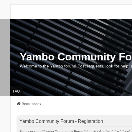
Yambo Community F
Welcome to the Yambo forum! Post requests, look for help, 
FAQ
Board index
Yambo Community Forum - Registration
By accessing “Yambo Community Forum” (hereinafter “we”, “us”, “our”, 