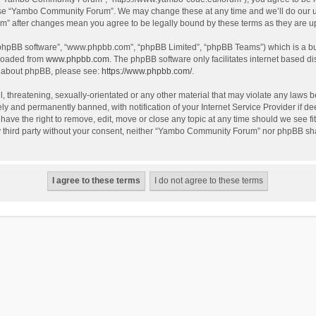
use “Yambo Community Forum”. We may change these at any time and we’ll do our utm
m” after changes mean you agree to be legally bound by these terms as they are 
 “phpBB software”, “www.phpbb.com”, “phpBB Limited”, “phpBB Teams”) which is a bul
nloaded from
www.phpbb.com
. The phpBB software only facilitates internet based d
on about phpBB, please see:
https://www.phpbb.com/
.
l, threatening, sexually-orientated or any other material that may violate any laws
y and permanently banned, with notification of your Internet Service Provider if dee
e the right to remove, edit, move or close any topic at any time should we see fit
any third party without your consent, neither “Yambo Community Forum” nor phpBB sha