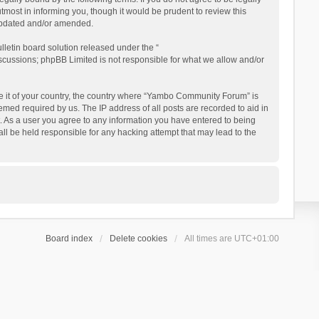
ost in informing you, though it would be prudent to review this
updated and/or amended.
letin board solution released under the “
iscussions; phpBB Limited is not responsible for what we allow and/or
 be it of your country, the country where “Yambo Community Forum” is
med required by us. The IP address of all posts are recorded to aid in
. As a user you agree to any information you have entered to being
ll be held responsible for any hacking attempt that may lead to the
Board index
Delete cookies
All times are
UTC+01:00