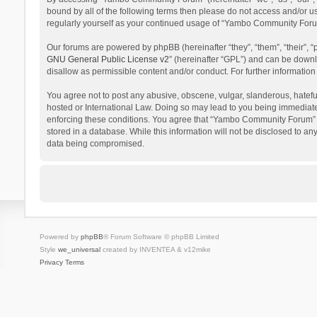
bound by all of the following terms then please do not access and/or 
regularly yourself as your continued usage of “Yambo Community Foru
Our forums are powered by phpBB (hereinafter “they”, “them”, “their”,
GNU General Public License v2
” (hereinafter “GPL”) and can be dow
disallow as permissible content and/or conduct. For further informati
You agree not to post any abusive, obscene, vulgar, slanderous, hatefu
hosted or International Law. Doing so may lead to you being immediatel
enforcing these conditions. You agree that “Yambo Community Forum” hav
stored in a database. While this information will not be disclosed to 
data being compromised.
Powered by
phpBB
® Forum Software © phpBB Limited
Style
we_universal
created by INVENTEA & v12mike
Privacy
Terms