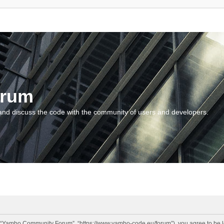
orum
and discuss the code with the community of users and developers.
“Yambo Community Forum”, “https://www.yambo-code.eu/forum”), you agree to be lega