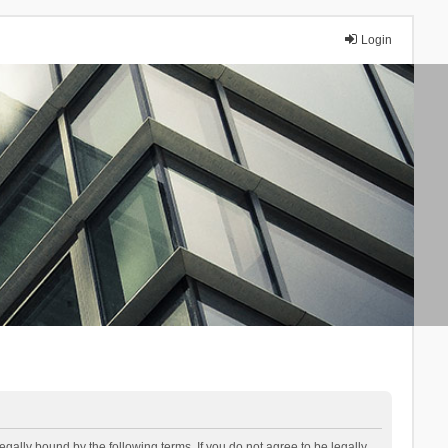
Login
lly bound by the following terms. If you do not agree to be legally