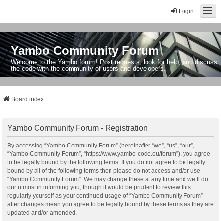
Login
Yambo Community Forum
Welcome to the Yambo forum! Post requests, look for help, and discuss
the code with the community of users and developers.
Board index
Yambo Community Forum - Registration
By accessing “Yambo Community Forum” (hereinafter “we”, “us”, “our”,
“Yambo Community Forum”, “https://www.yambo-code.eu/forum”), you agree
to be legally bound by the following terms. If you do not agree to be legally
bound by all of the following terms then please do not access and/or use
“Yambo Community Forum”. We may change these at any time and we’ll do
our utmost in informing you, though it would be prudent to review this
regularly yourself as your continued usage of “Yambo Community Forum”
after changes mean you agree to be legally bound by these terms as they are
updated and/or amended.