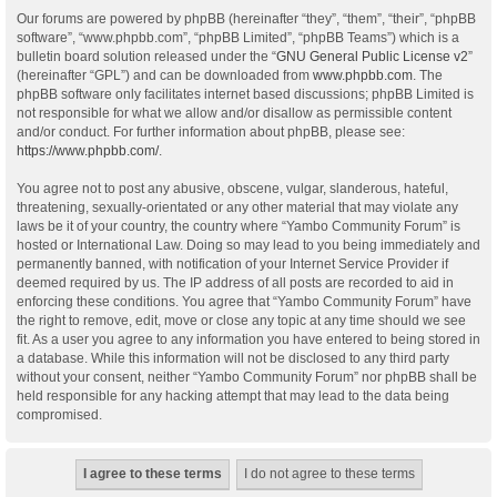
Our forums are powered by phpBB (hereinafter “they”, “them”, “their”, “phpBB
software”, “www.phpbb.com”, “phpBB Limited”, “phpBB Teams”) which is a
bulletin board solution released under the “
GNU General Public License v2
”
(hereinafter “GPL”) and can be downloaded from
www.phpbb.com
. The
phpBB software only facilitates internet based discussions; phpBB Limited is
not responsible for what we allow and/or disallow as permissible content
and/or conduct. For further information about phpBB, please see:
https://www.phpbb.com/
.
You agree not to post any abusive, obscene, vulgar, slanderous, hateful,
threatening, sexually-orientated or any other material that may violate any
laws be it of your country, the country where “Yambo Community Forum” is
hosted or International Law. Doing so may lead to you being immediately and
permanently banned, with notification of your Internet Service Provider if
deemed required by us. The IP address of all posts are recorded to aid in
enforcing these conditions. You agree that “Yambo Community Forum” have
the right to remove, edit, move or close any topic at any time should we see
fit. As a user you agree to any information you have entered to being stored in
a database. While this information will not be disclosed to any third party
without your consent, neither “Yambo Community Forum” nor phpBB shall be
held responsible for any hacking attempt that may lead to the data being
compromised.