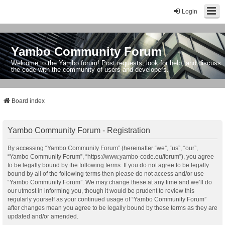
Login
Yambo Community Forum
Welcome to the Yambo forum! Post requests, look for help, and discuss
the code with the community of users and developers.
Board index
Yambo Community Forum - Registration
By accessing “Yambo Community Forum” (hereinafter “we”, “us”, “our”,
“Yambo Community Forum”, “https://www.yambo-code.eu/forum”), you agree
to be legally bound by the following terms. If you do not agree to be legally
bound by all of the following terms then please do not access and/or use
“Yambo Community Forum”. We may change these at any time and we’ll do
our utmost in informing you, though it would be prudent to review this
regularly yourself as your continued usage of “Yambo Community Forum”
after changes mean you agree to be legally bound by these terms as they are
updated and/or amended.