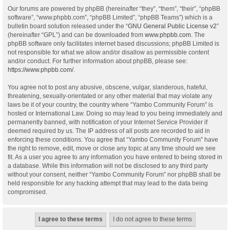
Our forums are powered by phpBB (hereinafter “they”, “them”, “their”, “phpBB
software”, “www.phpbb.com”, “phpBB Limited”, “phpBB Teams”) which is a
bulletin board solution released under the “
GNU General Public License v2
”
(hereinafter “GPL”) and can be downloaded from
www.phpbb.com
. The
phpBB software only facilitates internet based discussions; phpBB Limited is
not responsible for what we allow and/or disallow as permissible content
and/or conduct. For further information about phpBB, please see:
https://www.phpbb.com/
.
You agree not to post any abusive, obscene, vulgar, slanderous, hateful,
threatening, sexually-orientated or any other material that may violate any
laws be it of your country, the country where “Yambo Community Forum” is
hosted or International Law. Doing so may lead to you being immediately and
permanently banned, with notification of your Internet Service Provider if
deemed required by us. The IP address of all posts are recorded to aid in
enforcing these conditions. You agree that “Yambo Community Forum” have
the right to remove, edit, move or close any topic at any time should we see
fit. As a user you agree to any information you have entered to being stored in
a database. While this information will not be disclosed to any third party
without your consent, neither “Yambo Community Forum” nor phpBB shall be
held responsible for any hacking attempt that may lead to the data being
compromised.