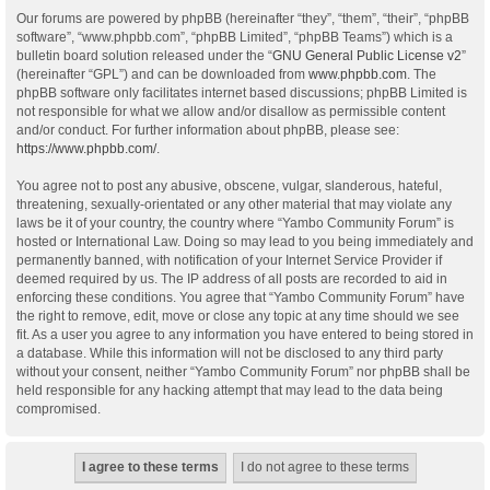
Our forums are powered by phpBB (hereinafter “they”, “them”, “their”, “phpBB
software”, “www.phpbb.com”, “phpBB Limited”, “phpBB Teams”) which is a
bulletin board solution released under the “
GNU General Public License v2
”
(hereinafter “GPL”) and can be downloaded from
www.phpbb.com
. The
phpBB software only facilitates internet based discussions; phpBB Limited is
not responsible for what we allow and/or disallow as permissible content
and/or conduct. For further information about phpBB, please see:
https://www.phpbb.com/
.
You agree not to post any abusive, obscene, vulgar, slanderous, hateful,
threatening, sexually-orientated or any other material that may violate any
laws be it of your country, the country where “Yambo Community Forum” is
hosted or International Law. Doing so may lead to you being immediately and
permanently banned, with notification of your Internet Service Provider if
deemed required by us. The IP address of all posts are recorded to aid in
enforcing these conditions. You agree that “Yambo Community Forum” have
the right to remove, edit, move or close any topic at any time should we see
fit. As a user you agree to any information you have entered to being stored in
a database. While this information will not be disclosed to any third party
without your consent, neither “Yambo Community Forum” nor phpBB shall be
held responsible for any hacking attempt that may lead to the data being
compromised.