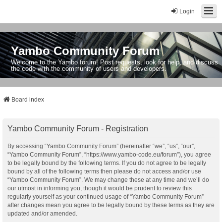
Login
Yambo Community Forum
Welcome to the Yambo forum! Post requests, look for help, and discuss
the code with the community of users and developers.
Board index
Yambo Community Forum - Registration
By accessing “Yambo Community Forum” (hereinafter “we”, “us”, “our”,
“Yambo Community Forum”, “https://www.yambo-code.eu/forum”), you agree
to be legally bound by the following terms. If you do not agree to be legally
bound by all of the following terms then please do not access and/or use
“Yambo Community Forum”. We may change these at any time and we’ll do
our utmost in informing you, though it would be prudent to review this
regularly yourself as your continued usage of “Yambo Community Forum”
after changes mean you agree to be legally bound by these terms as they are
updated and/or amended.