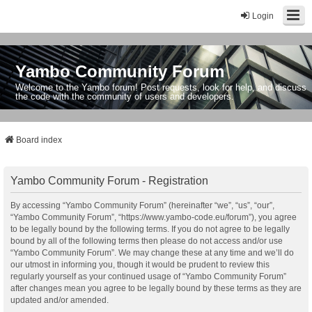
Login
Yambo Community Forum
Welcome to the Yambo forum! Post requests, look for help, and discuss
the code with the community of users and developers.
Board index
Yambo Community Forum - Registration
By accessing “Yambo Community Forum” (hereinafter “we”, “us”, “our”,
“Yambo Community Forum”, “https://www.yambo-code.eu/forum”), you agree
to be legally bound by the following terms. If you do not agree to be legally
bound by all of the following terms then please do not access and/or use
“Yambo Community Forum”. We may change these at any time and we’ll do
our utmost in informing you, though it would be prudent to review this
regularly yourself as your continued usage of “Yambo Community Forum”
after changes mean you agree to be legally bound by these terms as they are
updated and/or amended.