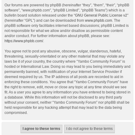
Our forums are powered by phpBB (hereinafter “they”, “them”, “their”, “phpBB
software”, “www.phpbb.com”, “phpBB Limited”, “phpBB Teams”) which is a
bulletin board solution released under the “
GNU General Public License v2
”
(hereinafter “GPL”) and can be downloaded from
www.phpbb.com
. The
phpBB software only facilitates internet based discussions; phpBB Limited is
not responsible for what we allow and/or disallow as permissible content
and/or conduct. For further information about phpBB, please see:
https://www.phpbb.com/
.
You agree not to post any abusive, obscene, vulgar, slanderous, hateful,
threatening, sexually-orientated or any other material that may violate any
laws be it of your country, the country where “Yambo Community Forum” is
hosted or International Law. Doing so may lead to you being immediately and
permanently banned, with notification of your Internet Service Provider if
deemed required by us. The IP address of all posts are recorded to aid in
enforcing these conditions. You agree that “Yambo Community Forum” have
the right to remove, edit, move or close any topic at any time should we see
fit. As a user you agree to any information you have entered to being stored in
a database. While this information will not be disclosed to any third party
without your consent, neither “Yambo Community Forum” nor phpBB shall be
held responsible for any hacking attempt that may lead to the data being
compromised.