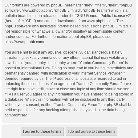
Our forums are powered by phpBB (hereinafter “they”, “them”, “their”, “phpBB
software”, “www.phpbb.com”, “phpBB Limited”, “phpBB Teams”) which is a
bulletin board solution released under the “
GNU General Public License v2
”
(hereinafter “GPL”) and can be downloaded from
www.phpbb.com
. The
phpBB software only facilitates internet based discussions; phpBB Limited is
not responsible for what we allow and/or disallow as permissible content
and/or conduct. For further information about phpBB, please see:
https://www.phpbb.com/
.
You agree not to post any abusive, obscene, vulgar, slanderous, hateful,
threatening, sexually-orientated or any other material that may violate any
laws be it of your country, the country where “Yambo Community Forum” is
hosted or International Law. Doing so may lead to you being immediately and
permanently banned, with notification of your Internet Service Provider if
deemed required by us. The IP address of all posts are recorded to aid in
enforcing these conditions. You agree that “Yambo Community Forum” have
the right to remove, edit, move or close any topic at any time should we see
fit. As a user you agree to any information you have entered to being stored in
a database. While this information will not be disclosed to any third party
without your consent, neither “Yambo Community Forum” nor phpBB shall be
held responsible for any hacking attempt that may lead to the data being
compromised.