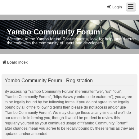
Login
Yambo Community Forum
Welcome to the Yambo forum! Post requests, look for help, and discuss
the code with the community of users and developers.
Board index
Yambo Community Forum - Registration
By accessing “Yambo Community Forum” (hereinafter “we”, “us”, “our”,
“Yambo Community Forum”, “https://www.yambo-code.eu/forum”), you agree
to be legally bound by the following terms. If you do not agree to be legally
bound by all of the following terms then please do not access and/or use
“Yambo Community Forum”. We may change these at any time and we’ll do
our utmost in informing you, though it would be prudent to review this
regularly yourself as your continued usage of “Yambo Community Forum”
after changes mean you agree to be legally bound by these terms as they are
updated and/or amended.