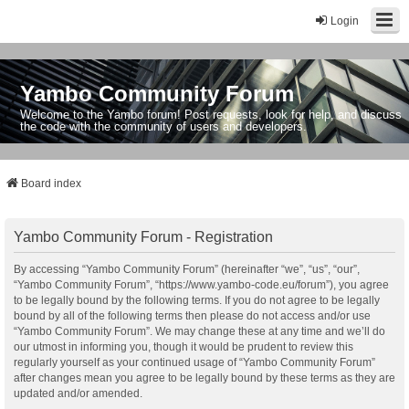
Login
Yambo Community Forum
Welcome to the Yambo forum! Post requests, look for help, and discuss
the code with the community of users and developers.
Board index
Yambo Community Forum - Registration
By accessing “Yambo Community Forum” (hereinafter “we”, “us”, “our”,
“Yambo Community Forum”, “https://www.yambo-code.eu/forum”), you agree
to be legally bound by the following terms. If you do not agree to be legally
bound by all of the following terms then please do not access and/or use
“Yambo Community Forum”. We may change these at any time and we’ll do
our utmost in informing you, though it would be prudent to review this
regularly yourself as your continued usage of “Yambo Community Forum”
after changes mean you agree to be legally bound by these terms as they are
updated and/or amended.