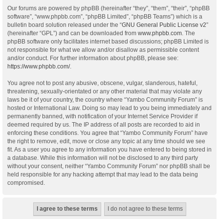
Our forums are powered by phpBB (hereinafter “they”, “them”, “their”, “phpBB
software”, “www.phpbb.com”, “phpBB Limited”, “phpBB Teams”) which is a
bulletin board solution released under the “
GNU General Public License v2
”
(hereinafter “GPL”) and can be downloaded from
www.phpbb.com
. The
phpBB software only facilitates internet based discussions; phpBB Limited is
not responsible for what we allow and/or disallow as permissible content
and/or conduct. For further information about phpBB, please see:
https://www.phpbb.com/
.
You agree not to post any abusive, obscene, vulgar, slanderous, hateful,
threatening, sexually-orientated or any other material that may violate any
laws be it of your country, the country where “Yambo Community Forum” is
hosted or International Law. Doing so may lead to you being immediately and
permanently banned, with notification of your Internet Service Provider if
deemed required by us. The IP address of all posts are recorded to aid in
enforcing these conditions. You agree that “Yambo Community Forum” have
the right to remove, edit, move or close any topic at any time should we see
fit. As a user you agree to any information you have entered to being stored in
a database. While this information will not be disclosed to any third party
without your consent, neither “Yambo Community Forum” nor phpBB shall be
held responsible for any hacking attempt that may lead to the data being
compromised.