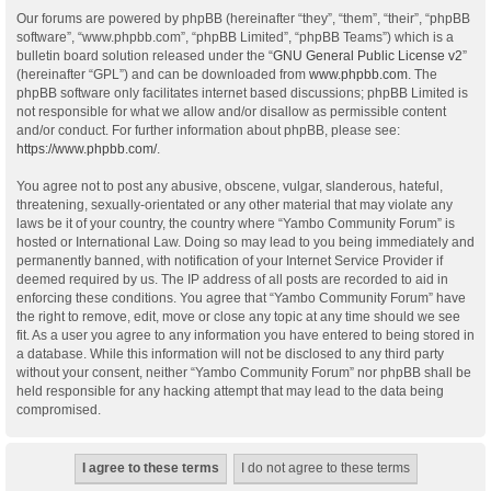
Our forums are powered by phpBB (hereinafter “they”, “them”, “their”, “phpBB
software”, “www.phpbb.com”, “phpBB Limited”, “phpBB Teams”) which is a
bulletin board solution released under the “
GNU General Public License v2
”
(hereinafter “GPL”) and can be downloaded from
www.phpbb.com
. The
phpBB software only facilitates internet based discussions; phpBB Limited is
not responsible for what we allow and/or disallow as permissible content
and/or conduct. For further information about phpBB, please see:
https://www.phpbb.com/
.
You agree not to post any abusive, obscene, vulgar, slanderous, hateful,
threatening, sexually-orientated or any other material that may violate any
laws be it of your country, the country where “Yambo Community Forum” is
hosted or International Law. Doing so may lead to you being immediately and
permanently banned, with notification of your Internet Service Provider if
deemed required by us. The IP address of all posts are recorded to aid in
enforcing these conditions. You agree that “Yambo Community Forum” have
the right to remove, edit, move or close any topic at any time should we see
fit. As a user you agree to any information you have entered to being stored in
a database. While this information will not be disclosed to any third party
without your consent, neither “Yambo Community Forum” nor phpBB shall be
held responsible for any hacking attempt that may lead to the data being
compromised.