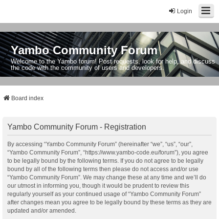
Login
Yambo Community Forum
Welcome to the Yambo forum! Post requests, look for help, and discuss
the code with the community of users and developers.
Board index
Yambo Community Forum - Registration
By accessing “Yambo Community Forum” (hereinafter “we”, “us”, “our”,
“Yambo Community Forum”, “https://www.yambo-code.eu/forum”), you agree
to be legally bound by the following terms. If you do not agree to be legally
bound by all of the following terms then please do not access and/or use
“Yambo Community Forum”. We may change these at any time and we’ll do
our utmost in informing you, though it would be prudent to review this
regularly yourself as your continued usage of “Yambo Community Forum”
after changes mean you agree to be legally bound by these terms as they are
updated and/or amended.