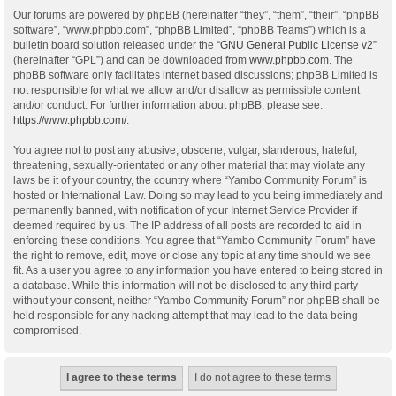
Our forums are powered by phpBB (hereinafter “they”, “them”, “their”, “phpBB
software”, “www.phpbb.com”, “phpBB Limited”, “phpBB Teams”) which is a
bulletin board solution released under the “
GNU General Public License v2
”
(hereinafter “GPL”) and can be downloaded from
www.phpbb.com
. The
phpBB software only facilitates internet based discussions; phpBB Limited is
not responsible for what we allow and/or disallow as permissible content
and/or conduct. For further information about phpBB, please see:
https://www.phpbb.com/
.
You agree not to post any abusive, obscene, vulgar, slanderous, hateful,
threatening, sexually-orientated or any other material that may violate any
laws be it of your country, the country where “Yambo Community Forum” is
hosted or International Law. Doing so may lead to you being immediately and
permanently banned, with notification of your Internet Service Provider if
deemed required by us. The IP address of all posts are recorded to aid in
enforcing these conditions. You agree that “Yambo Community Forum” have
the right to remove, edit, move or close any topic at any time should we see
fit. As a user you agree to any information you have entered to being stored in
a database. While this information will not be disclosed to any third party
without your consent, neither “Yambo Community Forum” nor phpBB shall be
held responsible for any hacking attempt that may lead to the data being
compromised.