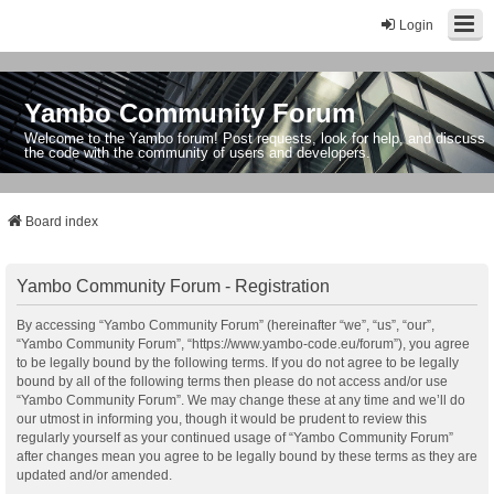
Login
Yambo Community Forum
Welcome to the Yambo forum! Post requests, look for help, and discuss
the code with the community of users and developers.
Board index
Yambo Community Forum - Registration
By accessing “Yambo Community Forum” (hereinafter “we”, “us”, “our”,
“Yambo Community Forum”, “https://www.yambo-code.eu/forum”), you agree
to be legally bound by the following terms. If you do not agree to be legally
bound by all of the following terms then please do not access and/or use
“Yambo Community Forum”. We may change these at any time and we’ll do
our utmost in informing you, though it would be prudent to review this
regularly yourself as your continued usage of “Yambo Community Forum”
after changes mean you agree to be legally bound by these terms as they are
updated and/or amended.