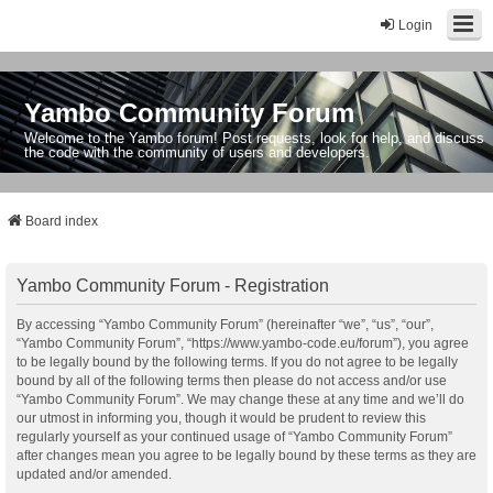
Login
Yambo Community Forum
Welcome to the Yambo forum! Post requests, look for help, and discuss
the code with the community of users and developers.
Board index
Yambo Community Forum - Registration
By accessing “Yambo Community Forum” (hereinafter “we”, “us”, “our”,
“Yambo Community Forum”, “https://www.yambo-code.eu/forum”), you agree
to be legally bound by the following terms. If you do not agree to be legally
bound by all of the following terms then please do not access and/or use
“Yambo Community Forum”. We may change these at any time and we’ll do
our utmost in informing you, though it would be prudent to review this
regularly yourself as your continued usage of “Yambo Community Forum”
after changes mean you agree to be legally bound by these terms as they are
updated and/or amended.