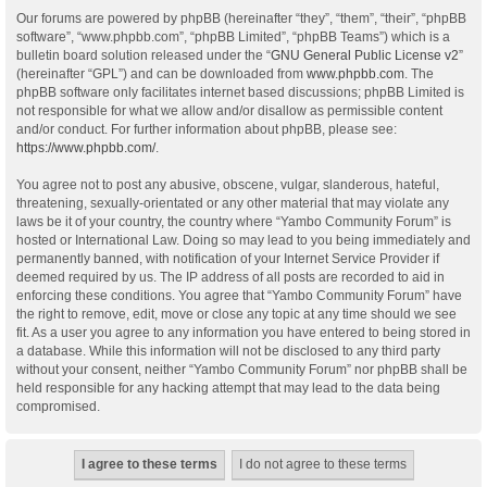
Our forums are powered by phpBB (hereinafter “they”, “them”, “their”, “phpBB
software”, “www.phpbb.com”, “phpBB Limited”, “phpBB Teams”) which is a
bulletin board solution released under the “
GNU General Public License v2
”
(hereinafter “GPL”) and can be downloaded from
www.phpbb.com
. The
phpBB software only facilitates internet based discussions; phpBB Limited is
not responsible for what we allow and/or disallow as permissible content
and/or conduct. For further information about phpBB, please see:
https://www.phpbb.com/
.
You agree not to post any abusive, obscene, vulgar, slanderous, hateful,
threatening, sexually-orientated or any other material that may violate any
laws be it of your country, the country where “Yambo Community Forum” is
hosted or International Law. Doing so may lead to you being immediately and
permanently banned, with notification of your Internet Service Provider if
deemed required by us. The IP address of all posts are recorded to aid in
enforcing these conditions. You agree that “Yambo Community Forum” have
the right to remove, edit, move or close any topic at any time should we see
fit. As a user you agree to any information you have entered to being stored in
a database. While this information will not be disclosed to any third party
without your consent, neither “Yambo Community Forum” nor phpBB shall be
held responsible for any hacking attempt that may lead to the data being
compromised.