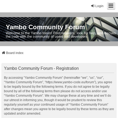
Login
Yambo Community Forum
Welcome to the Yambo forum! Post requests, look for help, and discuss
the code with the community of users and developers.
Board index
Yambo Community Forum - Registration
By accessing “Yambo Community Forum” (hereinafter “we”, “us”, “our”,
“Yambo Community Forum”, “https://www.yambo-code.eu/forum”), you agree
to be legally bound by the following terms. If you do not agree to be legally
bound by all of the following terms then please do not access and/or use
“Yambo Community Forum”. We may change these at any time and we’ll do
our utmost in informing you, though it would be prudent to review this
regularly yourself as your continued usage of “Yambo Community Forum”
after changes mean you agree to be legally bound by these terms as they are
updated and/or amended.