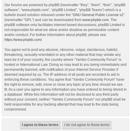
Our forums are powered by phpBB (hereinafter “they”, “them”, “their”, “phpBB
software”, “www.phpbb.com”, “phpBB Limited”, “phpBB Teams”) which is a
bulletin board solution released under the “
GNU General Public License v2
”
(hereinafter “GPL”) and can be downloaded from
www.phpbb.com
. The
phpBB software only facilitates internet based discussions; phpBB Limited is
not responsible for what we allow and/or disallow as permissible content
and/or conduct. For further information about phpBB, please see:
https://www.phpbb.com/
.
You agree not to post any abusive, obscene, vulgar, slanderous, hateful,
threatening, sexually-orientated or any other material that may violate any
laws be it of your country, the country where “Yambo Community Forum” is
hosted or International Law. Doing so may lead to you being immediately and
permanently banned, with notification of your Internet Service Provider if
deemed required by us. The IP address of all posts are recorded to aid in
enforcing these conditions. You agree that “Yambo Community Forum” have
the right to remove, edit, move or close any topic at any time should we see
fit. As a user you agree to any information you have entered to being stored in
a database. While this information will not be disclosed to any third party
without your consent, neither “Yambo Community Forum” nor phpBB shall be
held responsible for any hacking attempt that may lead to the data being
compromised.