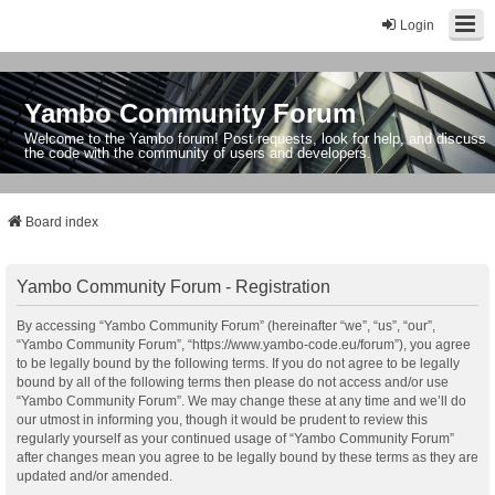
Login
Yambo Community Forum
Welcome to the Yambo forum! Post requests, look for help, and discuss
the code with the community of users and developers.
Board index
Yambo Community Forum - Registration
By accessing “Yambo Community Forum” (hereinafter “we”, “us”, “our”,
“Yambo Community Forum”, “https://www.yambo-code.eu/forum”), you agree
to be legally bound by the following terms. If you do not agree to be legally
bound by all of the following terms then please do not access and/or use
“Yambo Community Forum”. We may change these at any time and we’ll do
our utmost in informing you, though it would be prudent to review this
regularly yourself as your continued usage of “Yambo Community Forum”
after changes mean you agree to be legally bound by these terms as they are
updated and/or amended.