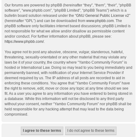
Our forums are powered by phpBB (hereinafter “they”, “them”, “their”, “phpBB
software”, “www.phpbb.com”, “phpBB Limited”, “phpBB Teams”) which is a
bulletin board solution released under the “
GNU General Public License v2
”
(hereinafter “GPL”) and can be downloaded from
www.phpbb.com
. The
phpBB software only facilitates internet based discussions; phpBB Limited is
not responsible for what we allow and/or disallow as permissible content
and/or conduct. For further information about phpBB, please see:
https://www.phpbb.com/
.
You agree not to post any abusive, obscene, vulgar, slanderous, hateful,
threatening, sexually-orientated or any other material that may violate any
laws be it of your country, the country where “Yambo Community Forum” is
hosted or International Law. Doing so may lead to you being immediately and
permanently banned, with notification of your Internet Service Provider if
deemed required by us. The IP address of all posts are recorded to aid in
enforcing these conditions. You agree that “Yambo Community Forum” have
the right to remove, edit, move or close any topic at any time should we see
fit. As a user you agree to any information you have entered to being stored in
a database. While this information will not be disclosed to any third party
without your consent, neither “Yambo Community Forum” nor phpBB shall be
held responsible for any hacking attempt that may lead to the data being
compromised.