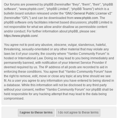
Our forums are powered by phpBB (hereinafter “they”, “them”, “their”, “phpBB
software”, “www.phpbb.com”, “phpBB Limited”, “phpBB Teams”) which is a
bulletin board solution released under the “
GNU General Public License v2
”
(hereinafter “GPL”) and can be downloaded from
www.phpbb.com
. The
phpBB software only facilitates internet based discussions; phpBB Limited is
not responsible for what we allow and/or disallow as permissible content
and/or conduct. For further information about phpBB, please see:
https://www.phpbb.com/
.
You agree not to post any abusive, obscene, vulgar, slanderous, hateful,
threatening, sexually-orientated or any other material that may violate any
laws be it of your country, the country where “Yambo Community Forum” is
hosted or International Law. Doing so may lead to you being immediately and
permanently banned, with notification of your Internet Service Provider if
deemed required by us. The IP address of all posts are recorded to aid in
enforcing these conditions. You agree that “Yambo Community Forum” have
the right to remove, edit, move or close any topic at any time should we see
fit. As a user you agree to any information you have entered to being stored in
a database. While this information will not be disclosed to any third party
without your consent, neither “Yambo Community Forum” nor phpBB shall be
held responsible for any hacking attempt that may lead to the data being
compromised.