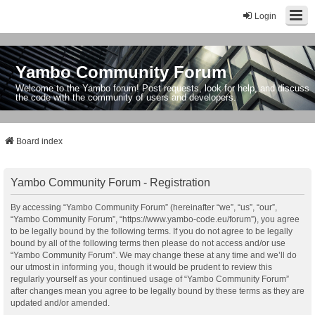
Login
Yambo Community Forum
Welcome to the Yambo forum! Post requests, look for help, and discuss
the code with the community of users and developers.
Board index
Yambo Community Forum - Registration
By accessing “Yambo Community Forum” (hereinafter “we”, “us”, “our”,
“Yambo Community Forum”, “https://www.yambo-code.eu/forum”), you agree
to be legally bound by the following terms. If you do not agree to be legally
bound by all of the following terms then please do not access and/or use
“Yambo Community Forum”. We may change these at any time and we’ll do
our utmost in informing you, though it would be prudent to review this
regularly yourself as your continued usage of “Yambo Community Forum”
after changes mean you agree to be legally bound by these terms as they are
updated and/or amended.