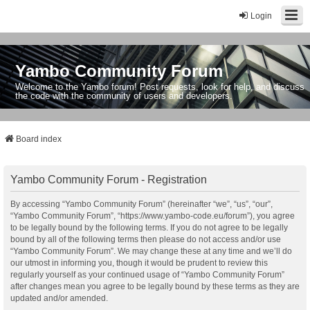
Login
Yambo Community Forum
Welcome to the Yambo forum! Post requests, look for help, and discuss
the code with the community of users and developers.
Board index
Yambo Community Forum - Registration
By accessing “Yambo Community Forum” (hereinafter “we”, “us”, “our”,
“Yambo Community Forum”, “https://www.yambo-code.eu/forum”), you agree
to be legally bound by the following terms. If you do not agree to be legally
bound by all of the following terms then please do not access and/or use
“Yambo Community Forum”. We may change these at any time and we’ll do
our utmost in informing you, though it would be prudent to review this
regularly yourself as your continued usage of “Yambo Community Forum”
after changes mean you agree to be legally bound by these terms as they are
updated and/or amended.