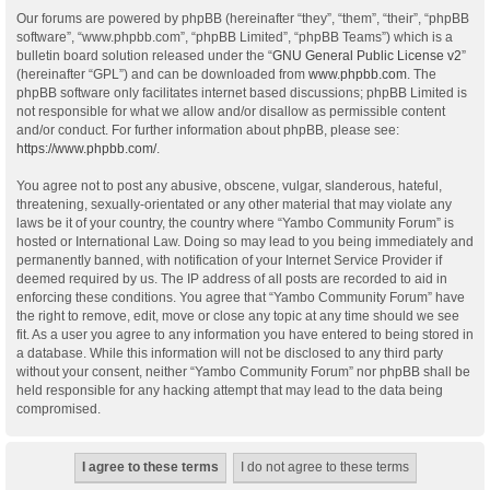
Our forums are powered by phpBB (hereinafter “they”, “them”, “their”, “phpBB
software”, “www.phpbb.com”, “phpBB Limited”, “phpBB Teams”) which is a
bulletin board solution released under the “
GNU General Public License v2
”
(hereinafter “GPL”) and can be downloaded from
www.phpbb.com
. The
phpBB software only facilitates internet based discussions; phpBB Limited is
not responsible for what we allow and/or disallow as permissible content
and/or conduct. For further information about phpBB, please see:
https://www.phpbb.com/
.
You agree not to post any abusive, obscene, vulgar, slanderous, hateful,
threatening, sexually-orientated or any other material that may violate any
laws be it of your country, the country where “Yambo Community Forum” is
hosted or International Law. Doing so may lead to you being immediately and
permanently banned, with notification of your Internet Service Provider if
deemed required by us. The IP address of all posts are recorded to aid in
enforcing these conditions. You agree that “Yambo Community Forum” have
the right to remove, edit, move or close any topic at any time should we see
fit. As a user you agree to any information you have entered to being stored in
a database. While this information will not be disclosed to any third party
without your consent, neither “Yambo Community Forum” nor phpBB shall be
held responsible for any hacking attempt that may lead to the data being
compromised.