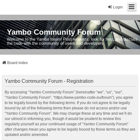
Login
Yambo Community Forum
Welcome to the Yambo forum! Post requests, look for help, and discuss
the code with the community of users and developers.
Board index
Yambo Community Forum - Registration
By accessing “Yambo Community Forum” (hereinafter “we”, “us”, “our”,
“Yambo Community Forum”, “https://www.yambo-code.eu/forum”), you agree
to be legally bound by the following terms. If you do not agree to be legally
bound by all of the following terms then please do not access and/or use
“Yambo Community Forum”. We may change these at any time and we’ll do
our utmost in informing you, though it would be prudent to review this
regularly yourself as your continued usage of “Yambo Community Forum”
after changes mean you agree to be legally bound by these terms as they are
updated and/or amended.