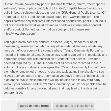
Our forums are powered by phpBB (hereinafter “they”, “them”, “their”, “phpBB
software”, “www.phpbb.com”, “phpBB Limited”, “phpBB Teams”) which is a
bulletin board solution released under the “
GNU General Public License v2
”
(hereinafter “GPL”) and can be downloaded from
www.phpbb.com
. The
phpBB software only facilitates internet based discussions; phpBB Limited is
not responsible for what we allow and/or disallow as permissible content
and/or conduct. For further information about phpBB, please see:
https://www.phpbb.com/
.
You agree not to post any abusive, obscene, vulgar, slanderous, hateful,
threatening, sexually-orientated or any other material that may violate any
laws be it of your country, the country where “Yambo Community Forum” is
hosted or International Law. Doing so may lead to you being immediately and
permanently banned, with notification of your Internet Service Provider if
deemed required by us. The IP address of all posts are recorded to aid in
enforcing these conditions. You agree that “Yambo Community Forum” have
the right to remove, edit, move or close any topic at any time should we see
fit. As a user you agree to any information you have entered to being stored in
a database. While this information will not be disclosed to any third party
without your consent, neither “Yambo Community Forum” nor phpBB shall be
held responsible for any hacking attempt that may lead to the data being
compromised.