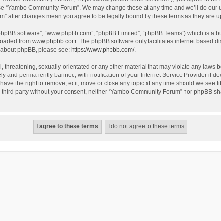
use “Yambo Community Forum”. We may change these at any time and we’ll do our utm
m” after changes mean you agree to be legally bound by these terms as they are 
 “phpBB software”, “www.phpbb.com”, “phpBB Limited”, “phpBB Teams”) which is a bul
nloaded from
www.phpbb.com
. The phpBB software only facilitates internet based d
on about phpBB, please see:
https://www.phpbb.com/
.
l, threatening, sexually-orientated or any other material that may violate any laws
y and permanently banned, with notification of your Internet Service Provider if dee
e the right to remove, edit, move or close any topic at any time should we see fit
any third party without your consent, neither “Yambo Community Forum” nor phpBB sha