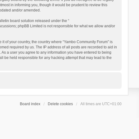
ost in informing you, though it would be prudent to review this
updated and/or amended.
letin board solution released under the “
iscussions; phpBB Limited is not responsible for what we allow and/or
 be it of your country, the country where “Yambo Community Forum” is
med required by us. The IP address of all posts are recorded to aid in
. As a user you agree to any information you have entered to being
ll be held responsible for any hacking attempt that may lead to the
Board index
Delete cookies
All times are
UTC+01:00