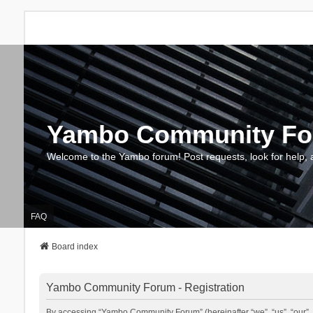
Yambo Community F
Welcome to the Yambo forum! Post requests, look for help, 
FAQ
Board index
Yambo Community Forum - Registration
By accessing “Yambo Community Forum” (hereinafter “we”, “us”, “our”, 