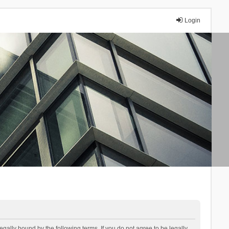
Login
lly bound by the following terms. If you do not agree to be legally