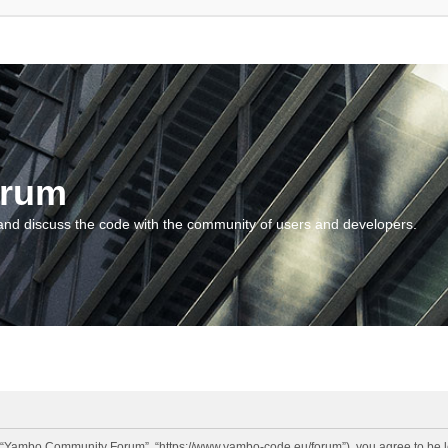
orum
and discuss the code with the community of users and developers.
“Yambo Community Forum”, “https://www.yambo-code.eu/forum”), you agree to be lega