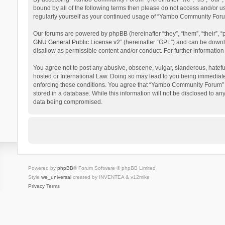
bound by all of the following terms then please do not access and/or 
regularly yourself as your continued usage of “Yambo Community Foru
Our forums are powered by phpBB (hereinafter “they”, “them”, “their”,
GNU General Public License v2
” (hereinafter “GPL”) and can be dow
disallow as permissible content and/or conduct. For further informati
You agree not to post any abusive, obscene, vulgar, slanderous, hatefu
hosted or International Law. Doing so may lead to you being immediatel
enforcing these conditions. You agree that “Yambo Community Forum” hav
stored in a database. While this information will not be disclosed to 
data being compromised.
Powered by
phpBB
® Forum Software © phpBB Limited
Style
we_universal
created by INVENTEA & v12mike
Privacy
Terms