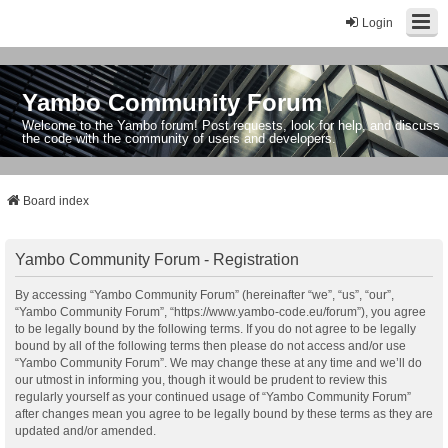
Login
Yambo Community Forum
Welcome to the Yambo forum! Post requests, look for help, and discuss
the code with the community of users and developers.
Board index
Yambo Community Forum - Registration
By accessing “Yambo Community Forum” (hereinafter “we”, “us”, “our”,
“Yambo Community Forum”, “https://www.yambo-code.eu/forum”), you agree
to be legally bound by the following terms. If you do not agree to be legally
bound by all of the following terms then please do not access and/or use
“Yambo Community Forum”. We may change these at any time and we’ll do
our utmost in informing you, though it would be prudent to review this
regularly yourself as your continued usage of “Yambo Community Forum”
after changes mean you agree to be legally bound by these terms as they are
updated and/or amended.