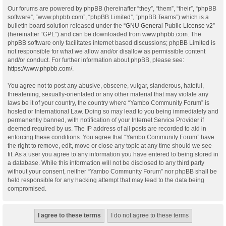
Our forums are powered by phpBB (hereinafter “they”, “them”, “their”, “phpBB
software”, “www.phpbb.com”, “phpBB Limited”, “phpBB Teams”) which is a
bulletin board solution released under the “
GNU General Public License v2
”
(hereinafter “GPL”) and can be downloaded from
www.phpbb.com
. The
phpBB software only facilitates internet based discussions; phpBB Limited is
not responsible for what we allow and/or disallow as permissible content
and/or conduct. For further information about phpBB, please see:
https://www.phpbb.com/
.
You agree not to post any abusive, obscene, vulgar, slanderous, hateful,
threatening, sexually-orientated or any other material that may violate any
laws be it of your country, the country where “Yambo Community Forum” is
hosted or International Law. Doing so may lead to you being immediately and
permanently banned, with notification of your Internet Service Provider if
deemed required by us. The IP address of all posts are recorded to aid in
enforcing these conditions. You agree that “Yambo Community Forum” have
the right to remove, edit, move or close any topic at any time should we see
fit. As a user you agree to any information you have entered to being stored in
a database. While this information will not be disclosed to any third party
without your consent, neither “Yambo Community Forum” nor phpBB shall be
held responsible for any hacking attempt that may lead to the data being
compromised.