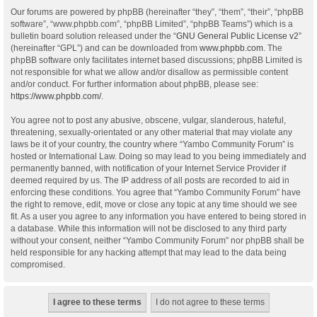
Our forums are powered by phpBB (hereinafter “they”, “them”, “their”, “phpBB
software”, “www.phpbb.com”, “phpBB Limited”, “phpBB Teams”) which is a
bulletin board solution released under the “
GNU General Public License v2
”
(hereinafter “GPL”) and can be downloaded from
www.phpbb.com
. The
phpBB software only facilitates internet based discussions; phpBB Limited is
not responsible for what we allow and/or disallow as permissible content
and/or conduct. For further information about phpBB, please see:
https://www.phpbb.com/
.
You agree not to post any abusive, obscene, vulgar, slanderous, hateful,
threatening, sexually-orientated or any other material that may violate any
laws be it of your country, the country where “Yambo Community Forum” is
hosted or International Law. Doing so may lead to you being immediately and
permanently banned, with notification of your Internet Service Provider if
deemed required by us. The IP address of all posts are recorded to aid in
enforcing these conditions. You agree that “Yambo Community Forum” have
the right to remove, edit, move or close any topic at any time should we see
fit. As a user you agree to any information you have entered to being stored in
a database. While this information will not be disclosed to any third party
without your consent, neither “Yambo Community Forum” nor phpBB shall be
held responsible for any hacking attempt that may lead to the data being
compromised.