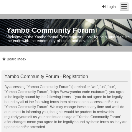
Login
Yambo Community Forum
Welcome to the Yambo forum! Post requests, look for help, and discuss
the code with the community of users and developers.
Board index
Yambo Community Forum - Registration
By accessing “Yambo Community Forum” (hereinafter “we”, “us”, “our”,
“Yambo Community Forum”, “https://www.yambo-code.eu/forum”), you agree
to be legally bound by the following terms. If you do not agree to be legally
bound by all of the following terms then please do not access and/or use
“Yambo Community Forum”. We may change these at any time and we’ll do
our utmost in informing you, though it would be prudent to review this
regularly yourself as your continued usage of “Yambo Community Forum”
after changes mean you agree to be legally bound by these terms as they are
updated and/or amended.