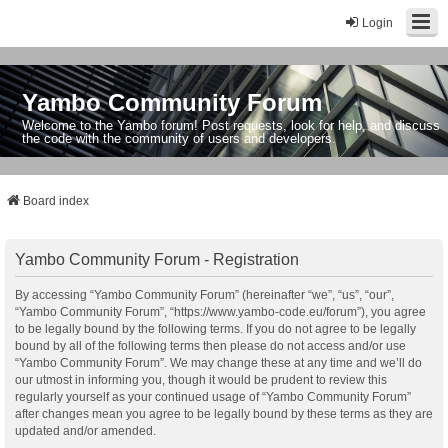
Login
Yambo Community Forum
Welcome to the Yambo forum! Post requests, look for help, and discuss
the code with the community of users and developers.
Board index
Yambo Community Forum - Registration
By accessing “Yambo Community Forum” (hereinafter “we”, “us”, “our”,
“Yambo Community Forum”, “https://www.yambo-code.eu/forum”), you agree
to be legally bound by the following terms. If you do not agree to be legally
bound by all of the following terms then please do not access and/or use
“Yambo Community Forum”. We may change these at any time and we’ll do
our utmost in informing you, though it would be prudent to review this
regularly yourself as your continued usage of “Yambo Community Forum”
after changes mean you agree to be legally bound by these terms as they are
updated and/or amended.