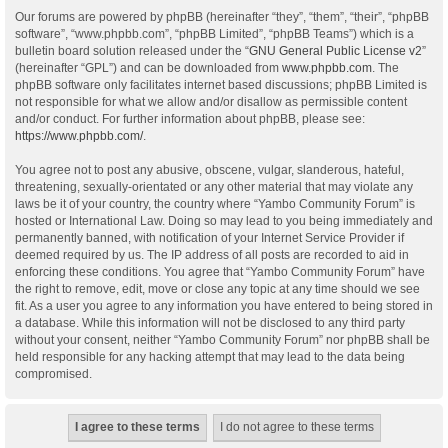
Our forums are powered by phpBB (hereinafter “they”, “them”, “their”, “phpBB
software”, “www.phpbb.com”, “phpBB Limited”, “phpBB Teams”) which is a
bulletin board solution released under the “
GNU General Public License v2
”
(hereinafter “GPL”) and can be downloaded from
www.phpbb.com
. The
phpBB software only facilitates internet based discussions; phpBB Limited is
not responsible for what we allow and/or disallow as permissible content
and/or conduct. For further information about phpBB, please see:
https://www.phpbb.com/
.
You agree not to post any abusive, obscene, vulgar, slanderous, hateful,
threatening, sexually-orientated or any other material that may violate any
laws be it of your country, the country where “Yambo Community Forum” is
hosted or International Law. Doing so may lead to you being immediately and
permanently banned, with notification of your Internet Service Provider if
deemed required by us. The IP address of all posts are recorded to aid in
enforcing these conditions. You agree that “Yambo Community Forum” have
the right to remove, edit, move or close any topic at any time should we see
fit. As a user you agree to any information you have entered to being stored in
a database. While this information will not be disclosed to any third party
without your consent, neither “Yambo Community Forum” nor phpBB shall be
held responsible for any hacking attempt that may lead to the data being
compromised.