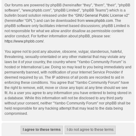
Our forums are powered by phpBB (hereinafter “they”, “them”, “their”, “phpBB
software”, “www.phpbb.com”, “phpBB Limited”, “phpBB Teams”) which is a
bulletin board solution released under the “
GNU General Public License v2
”
(hereinafter “GPL”) and can be downloaded from
www.phpbb.com
. The
phpBB software only facilitates internet based discussions; phpBB Limited is
not responsible for what we allow and/or disallow as permissible content
and/or conduct. For further information about phpBB, please see:
https://www.phpbb.com/
.
You agree not to post any abusive, obscene, vulgar, slanderous, hateful,
threatening, sexually-orientated or any other material that may violate any
laws be it of your country, the country where “Yambo Community Forum” is
hosted or International Law. Doing so may lead to you being immediately and
permanently banned, with notification of your Internet Service Provider if
deemed required by us. The IP address of all posts are recorded to aid in
enforcing these conditions. You agree that “Yambo Community Forum” have
the right to remove, edit, move or close any topic at any time should we see
fit. As a user you agree to any information you have entered to being stored in
a database. While this information will not be disclosed to any third party
without your consent, neither “Yambo Community Forum” nor phpBB shall be
held responsible for any hacking attempt that may lead to the data being
compromised.