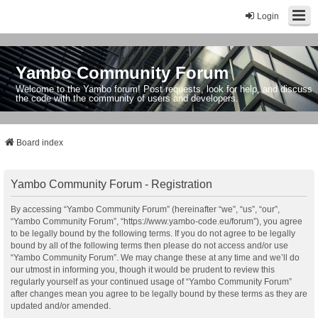
Login
Yambo Community Forum
Welcome to the Yambo forum! Post requests, look for help, and discuss
the code with the community of users and developers.
Board index
Yambo Community Forum - Registration
By accessing “Yambo Community Forum” (hereinafter “we”, “us”, “our”,
“Yambo Community Forum”, “https://www.yambo-code.eu/forum”), you agree
to be legally bound by the following terms. If you do not agree to be legally
bound by all of the following terms then please do not access and/or use
“Yambo Community Forum”. We may change these at any time and we’ll do
our utmost in informing you, though it would be prudent to review this
regularly yourself as your continued usage of “Yambo Community Forum”
after changes mean you agree to be legally bound by these terms as they are
updated and/or amended.