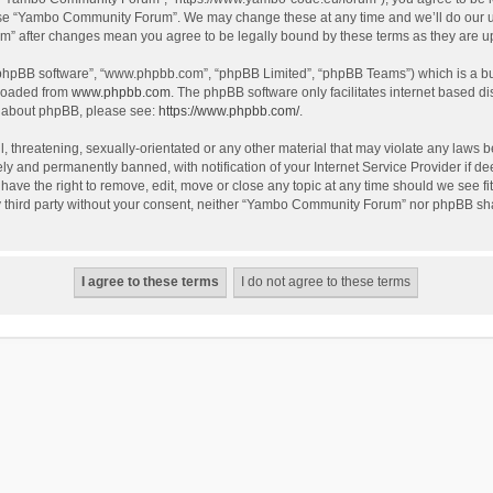
use “Yambo Community Forum”. We may change these at any time and we’ll do our utm
m” after changes mean you agree to be legally bound by these terms as they are 
 “phpBB software”, “www.phpbb.com”, “phpBB Limited”, “phpBB Teams”) which is a bul
nloaded from
www.phpbb.com
. The phpBB software only facilitates internet based d
on about phpBB, please see:
https://www.phpbb.com/
.
l, threatening, sexually-orientated or any other material that may violate any laws
y and permanently banned, with notification of your Internet Service Provider if dee
e the right to remove, edit, move or close any topic at any time should we see fit
any third party without your consent, neither “Yambo Community Forum” nor phpBB sha