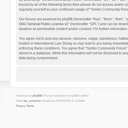
bound by all of the following terms then please do not access and/or 
regularly yourself as your continued usage of “Yambo Community Foru
Our forums are powered by phpBB (hereinafter “they”, “them”, “their”,
GNU General Public License v2
” (hereinafter “GPL”) and can be dow
disallow as permissible content and/or conduct. For further informati
You agree not to post any abusive, obscene, vulgar, slanderous, hatefu
hosted or International Law. Doing so may lead to you being immediatel
enforcing these conditions. You agree that “Yambo Community Forum” hav
stored in a database. While this information will not be disclosed to 
data being compromised.
Powered by
phpBB
® Forum Software © phpBB Limited
Style
we_universal
created by INVENTEA & v12mike
Privacy
Terms