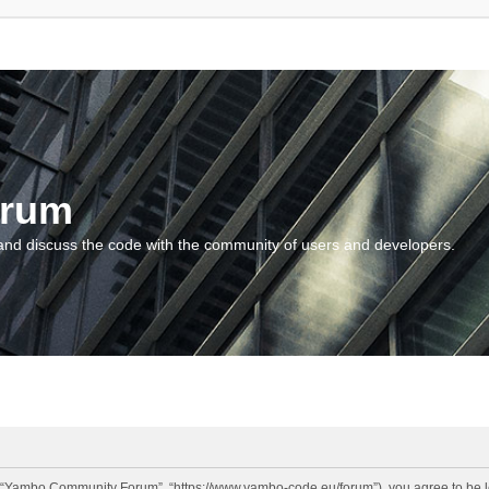
orum
and discuss the code with the community of users and developers.
“Yambo Community Forum”, “https://www.yambo-code.eu/forum”), you agree to be lega