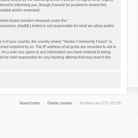
ost in informing you, though it would be prudent to review this
updated and/or amended.
letin board solution released under the “
iscussions; phpBB Limited is not responsible for what we allow and/or
 be it of your country, the country where “Yambo Community Forum” is
med required by us. The IP address of all posts are recorded to aid in
. As a user you agree to any information you have entered to being
ll be held responsible for any hacking attempt that may lead to the
Board index
Delete cookies
All times are
UTC+01:00