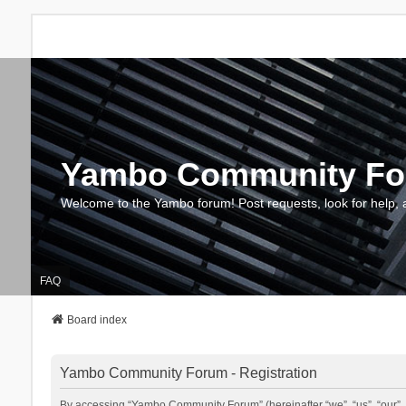
Yambo Community F
Welcome to the Yambo forum! Post requests, look for help, 
FAQ
Board index
Yambo Community Forum - Registration
By accessing “Yambo Community Forum” (hereinafter “we”, “us”, “our”, 