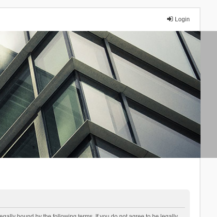
Login
lly bound by the following terms. If you do not agree to be legally