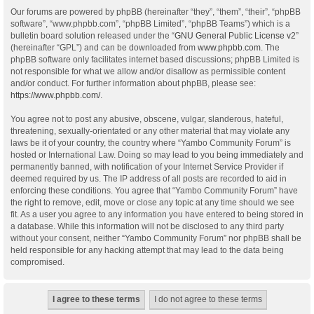
Our forums are powered by phpBB (hereinafter “they”, “them”, “their”, “phpBB
software”, “www.phpbb.com”, “phpBB Limited”, “phpBB Teams”) which is a
bulletin board solution released under the “
GNU General Public License v2
”
(hereinafter “GPL”) and can be downloaded from
www.phpbb.com
. The
phpBB software only facilitates internet based discussions; phpBB Limited is
not responsible for what we allow and/or disallow as permissible content
and/or conduct. For further information about phpBB, please see:
https://www.phpbb.com/
.
You agree not to post any abusive, obscene, vulgar, slanderous, hateful,
threatening, sexually-orientated or any other material that may violate any
laws be it of your country, the country where “Yambo Community Forum” is
hosted or International Law. Doing so may lead to you being immediately and
permanently banned, with notification of your Internet Service Provider if
deemed required by us. The IP address of all posts are recorded to aid in
enforcing these conditions. You agree that “Yambo Community Forum” have
the right to remove, edit, move or close any topic at any time should we see
fit. As a user you agree to any information you have entered to being stored in
a database. While this information will not be disclosed to any third party
without your consent, neither “Yambo Community Forum” nor phpBB shall be
held responsible for any hacking attempt that may lead to the data being
compromised.