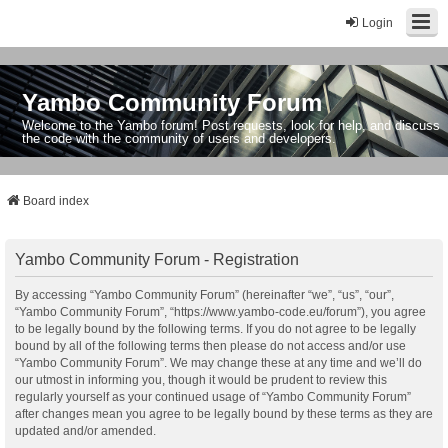
Login
Yambo Community Forum
Welcome to the Yambo forum! Post requests, look for help, and discuss
the code with the community of users and developers.
Board index
Yambo Community Forum - Registration
By accessing “Yambo Community Forum” (hereinafter “we”, “us”, “our”,
“Yambo Community Forum”, “https://www.yambo-code.eu/forum”), you agree
to be legally bound by the following terms. If you do not agree to be legally
bound by all of the following terms then please do not access and/or use
“Yambo Community Forum”. We may change these at any time and we’ll do
our utmost in informing you, though it would be prudent to review this
regularly yourself as your continued usage of “Yambo Community Forum”
after changes mean you agree to be legally bound by these terms as they are
updated and/or amended.