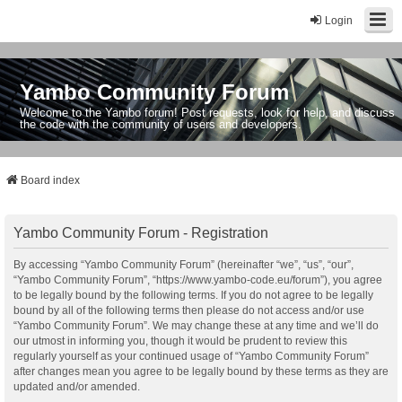
Login
Yambo Community Forum
Welcome to the Yambo forum! Post requests, look for help, and discuss
the code with the community of users and developers.
Board index
Yambo Community Forum - Registration
By accessing “Yambo Community Forum” (hereinafter “we”, “us”, “our”,
“Yambo Community Forum”, “https://www.yambo-code.eu/forum”), you agree
to be legally bound by the following terms. If you do not agree to be legally
bound by all of the following terms then please do not access and/or use
“Yambo Community Forum”. We may change these at any time and we’ll do
our utmost in informing you, though it would be prudent to review this
regularly yourself as your continued usage of “Yambo Community Forum”
after changes mean you agree to be legally bound by these terms as they are
updated and/or amended.