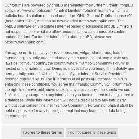
Our forums are powered by phpBB (hereinafter “they”, “them”, “their”, “phpBB
software”, “www.phpbb.com”, “phpBB Limited”, “phpBB Teams”) which is a
bulletin board solution released under the “
GNU General Public License v2
”
(hereinafter “GPL”) and can be downloaded from
www.phpbb.com
. The
phpBB software only facilitates internet based discussions; phpBB Limited is
not responsible for what we allow and/or disallow as permissible content
and/or conduct. For further information about phpBB, please see:
https://www.phpbb.com/
.
You agree not to post any abusive, obscene, vulgar, slanderous, hateful,
threatening, sexually-orientated or any other material that may violate any
laws be it of your country, the country where “Yambo Community Forum” is
hosted or International Law. Doing so may lead to you being immediately and
permanently banned, with notification of your Internet Service Provider if
deemed required by us. The IP address of all posts are recorded to aid in
enforcing these conditions. You agree that “Yambo Community Forum” have
the right to remove, edit, move or close any topic at any time should we see
fit. As a user you agree to any information you have entered to being stored in
a database. While this information will not be disclosed to any third party
without your consent, neither “Yambo Community Forum” nor phpBB shall be
held responsible for any hacking attempt that may lead to the data being
compromised.