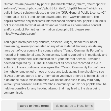
Our forums are powered by phpBB (hereinafter “they”, “them”, “their”, “phpBB
software”, “www.phpbb.com”, “phpBB Limited”, “phpBB Teams”) which is a
bulletin board solution released under the “
GNU General Public License v2
”
(hereinafter “GPL”) and can be downloaded from
www.phpbb.com
. The
phpBB software only facilitates internet based discussions; phpBB Limited is
not responsible for what we allow and/or disallow as permissible content
and/or conduct. For further information about phpBB, please see:
https://www.phpbb.com/
.
You agree not to post any abusive, obscene, vulgar, slanderous, hateful,
threatening, sexually-orientated or any other material that may violate any
laws be it of your country, the country where “Yambo Community Forum” is
hosted or International Law. Doing so may lead to you being immediately and
permanently banned, with notification of your Internet Service Provider if
deemed required by us. The IP address of all posts are recorded to aid in
enforcing these conditions. You agree that “Yambo Community Forum” have
the right to remove, edit, move or close any topic at any time should we see
fit. As a user you agree to any information you have entered to being stored in
a database. While this information will not be disclosed to any third party
without your consent, neither “Yambo Community Forum” nor phpBB shall be
held responsible for any hacking attempt that may lead to the data being
compromised.