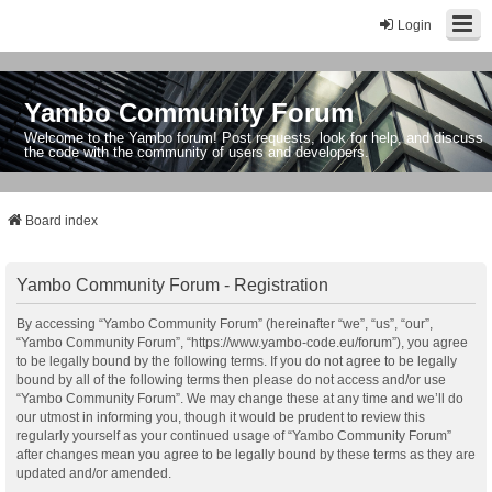
Login
Yambo Community Forum
Welcome to the Yambo forum! Post requests, look for help, and discuss
the code with the community of users and developers.
Board index
Yambo Community Forum - Registration
By accessing “Yambo Community Forum” (hereinafter “we”, “us”, “our”,
“Yambo Community Forum”, “https://www.yambo-code.eu/forum”), you agree
to be legally bound by the following terms. If you do not agree to be legally
bound by all of the following terms then please do not access and/or use
“Yambo Community Forum”. We may change these at any time and we’ll do
our utmost in informing you, though it would be prudent to review this
regularly yourself as your continued usage of “Yambo Community Forum”
after changes mean you agree to be legally bound by these terms as they are
updated and/or amended.