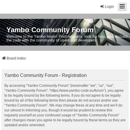
Login
Yambo Community Forum
Welcome to the Yambo forum! Post requests, look for help, and discuss
the code with the community of users and developers.
Board index
Yambo Community Forum - Registration
By accessing “Yambo Community Forum” (hereinafter “we”, “us”, “our”,
“Yambo Community Forum”, “https://www.yambo-code.eu/forum”), you agree
to be legally bound by the following terms. If you do not agree to be legally
bound by all of the following terms then please do not access and/or use
“Yambo Community Forum”. We may change these at any time and we’ll do
our utmost in informing you, though it would be prudent to review this
regularly yourself as your continued usage of “Yambo Community Forum”
after changes mean you agree to be legally bound by these terms as they are
updated and/or amended.