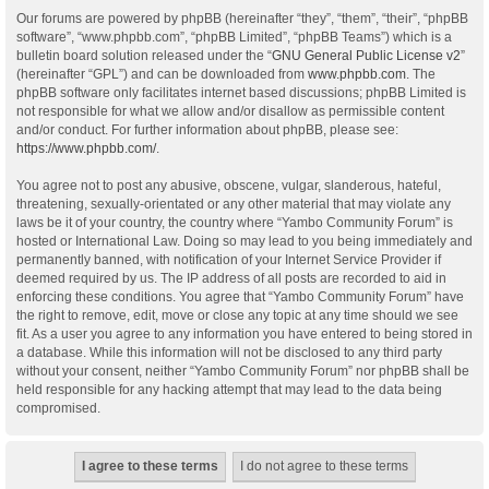
Our forums are powered by phpBB (hereinafter “they”, “them”, “their”, “phpBB
software”, “www.phpbb.com”, “phpBB Limited”, “phpBB Teams”) which is a
bulletin board solution released under the “
GNU General Public License v2
”
(hereinafter “GPL”) and can be downloaded from
www.phpbb.com
. The
phpBB software only facilitates internet based discussions; phpBB Limited is
not responsible for what we allow and/or disallow as permissible content
and/or conduct. For further information about phpBB, please see:
https://www.phpbb.com/
.
You agree not to post any abusive, obscene, vulgar, slanderous, hateful,
threatening, sexually-orientated or any other material that may violate any
laws be it of your country, the country where “Yambo Community Forum” is
hosted or International Law. Doing so may lead to you being immediately and
permanently banned, with notification of your Internet Service Provider if
deemed required by us. The IP address of all posts are recorded to aid in
enforcing these conditions. You agree that “Yambo Community Forum” have
the right to remove, edit, move or close any topic at any time should we see
fit. As a user you agree to any information you have entered to being stored in
a database. While this information will not be disclosed to any third party
without your consent, neither “Yambo Community Forum” nor phpBB shall be
held responsible for any hacking attempt that may lead to the data being
compromised.