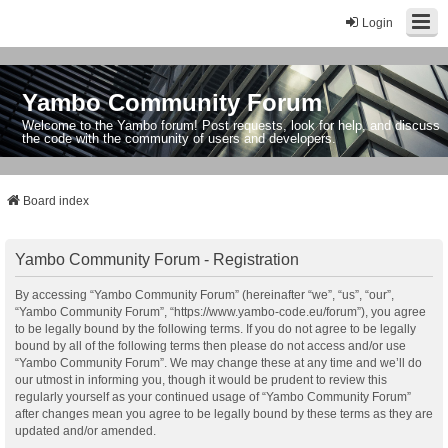
Login
Yambo Community Forum
Welcome to the Yambo forum! Post requests, look for help, and discuss
the code with the community of users and developers.
Board index
Yambo Community Forum - Registration
By accessing “Yambo Community Forum” (hereinafter “we”, “us”, “our”,
“Yambo Community Forum”, “https://www.yambo-code.eu/forum”), you agree
to be legally bound by the following terms. If you do not agree to be legally
bound by all of the following terms then please do not access and/or use
“Yambo Community Forum”. We may change these at any time and we’ll do
our utmost in informing you, though it would be prudent to review this
regularly yourself as your continued usage of “Yambo Community Forum”
after changes mean you agree to be legally bound by these terms as they are
updated and/or amended.