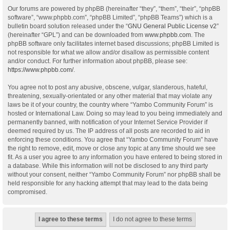
Our forums are powered by phpBB (hereinafter “they”, “them”, “their”, “phpBB
software”, “www.phpbb.com”, “phpBB Limited”, “phpBB Teams”) which is a
bulletin board solution released under the “
GNU General Public License v2
”
(hereinafter “GPL”) and can be downloaded from
www.phpbb.com
. The
phpBB software only facilitates internet based discussions; phpBB Limited is
not responsible for what we allow and/or disallow as permissible content
and/or conduct. For further information about phpBB, please see:
https://www.phpbb.com/
.
You agree not to post any abusive, obscene, vulgar, slanderous, hateful,
threatening, sexually-orientated or any other material that may violate any
laws be it of your country, the country where “Yambo Community Forum” is
hosted or International Law. Doing so may lead to you being immediately and
permanently banned, with notification of your Internet Service Provider if
deemed required by us. The IP address of all posts are recorded to aid in
enforcing these conditions. You agree that “Yambo Community Forum” have
the right to remove, edit, move or close any topic at any time should we see
fit. As a user you agree to any information you have entered to being stored in
a database. While this information will not be disclosed to any third party
without your consent, neither “Yambo Community Forum” nor phpBB shall be
held responsible for any hacking attempt that may lead to the data being
compromised.