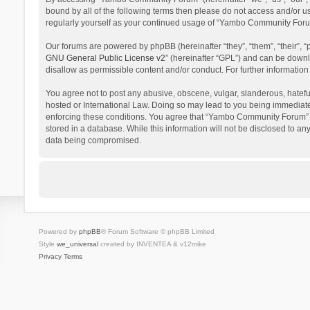
bound by all of the following terms then please do not access and/or 
regularly yourself as your continued usage of “Yambo Community Foru
Our forums are powered by phpBB (hereinafter “they”, “them”, “their”,
GNU General Public License v2
” (hereinafter “GPL”) and can be dow
disallow as permissible content and/or conduct. For further informati
You agree not to post any abusive, obscene, vulgar, slanderous, hatefu
hosted or International Law. Doing so may lead to you being immediatel
enforcing these conditions. You agree that “Yambo Community Forum” hav
stored in a database. While this information will not be disclosed to 
data being compromised.
Powered by
phpBB
® Forum Software © phpBB Limited
Style
we_universal
created by INVENTEA & v12mike
Privacy
Terms