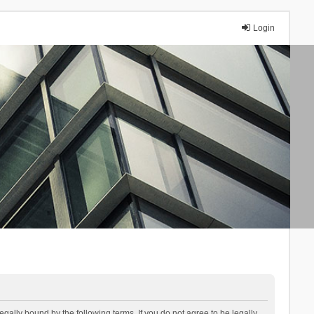
Login
lly bound by the following terms. If you do not agree to be legally