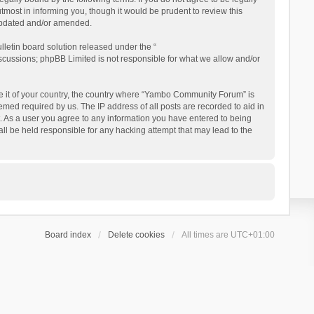
ost in informing you, though it would be prudent to review this
updated and/or amended.
letin board solution released under the “
iscussions; phpBB Limited is not responsible for what we allow and/or
 be it of your country, the country where “Yambo Community Forum” is
med required by us. The IP address of all posts are recorded to aid in
. As a user you agree to any information you have entered to being
ll be held responsible for any hacking attempt that may lead to the
Board index
Delete cookies
All times are
UTC+01:00