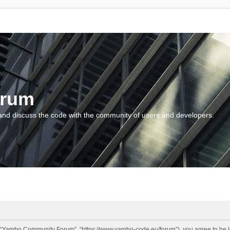
orum
and discuss the code with the community of users and developers.
“Yambo Community Forum”, “https://www.yambo-code.eu/forum”), you agree to be lega