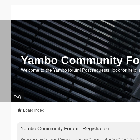
Yambo Community F
Welcome to the Yambo forum! Post requests, look for help, 
FAQ
Board index
Yambo Community Forum - Registration
By accessing “Yambo Community Forum” (hereinafter “we”, “us”, “our”, 