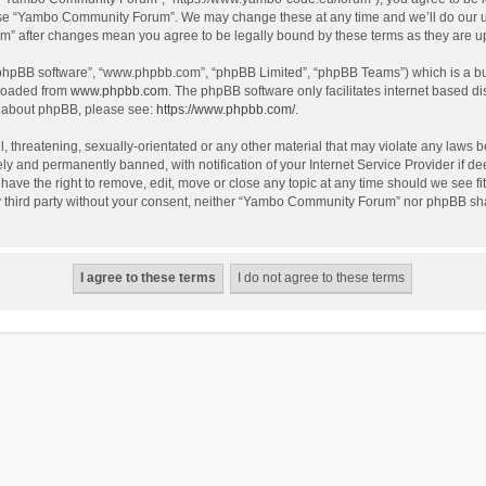
use “Yambo Community Forum”. We may change these at any time and we’ll do our utm
m” after changes mean you agree to be legally bound by these terms as they are 
 “phpBB software”, “www.phpbb.com”, “phpBB Limited”, “phpBB Teams”) which is a bul
nloaded from
www.phpbb.com
. The phpBB software only facilitates internet based d
on about phpBB, please see:
https://www.phpbb.com/
.
l, threatening, sexually-orientated or any other material that may violate any laws
y and permanently banned, with notification of your Internet Service Provider if dee
e the right to remove, edit, move or close any topic at any time should we see fit
any third party without your consent, neither “Yambo Community Forum” nor phpBB sha