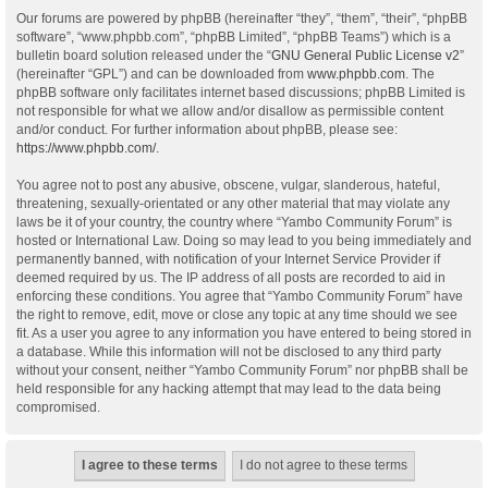
Our forums are powered by phpBB (hereinafter “they”, “them”, “their”, “phpBB
software”, “www.phpbb.com”, “phpBB Limited”, “phpBB Teams”) which is a
bulletin board solution released under the “
GNU General Public License v2
”
(hereinafter “GPL”) and can be downloaded from
www.phpbb.com
. The
phpBB software only facilitates internet based discussions; phpBB Limited is
not responsible for what we allow and/or disallow as permissible content
and/or conduct. For further information about phpBB, please see:
https://www.phpbb.com/
.
You agree not to post any abusive, obscene, vulgar, slanderous, hateful,
threatening, sexually-orientated or any other material that may violate any
laws be it of your country, the country where “Yambo Community Forum” is
hosted or International Law. Doing so may lead to you being immediately and
permanently banned, with notification of your Internet Service Provider if
deemed required by us. The IP address of all posts are recorded to aid in
enforcing these conditions. You agree that “Yambo Community Forum” have
the right to remove, edit, move or close any topic at any time should we see
fit. As a user you agree to any information you have entered to being stored in
a database. While this information will not be disclosed to any third party
without your consent, neither “Yambo Community Forum” nor phpBB shall be
held responsible for any hacking attempt that may lead to the data being
compromised.