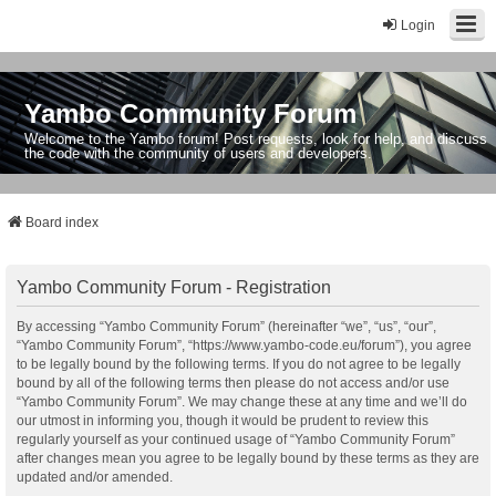
Login
Yambo Community Forum
Welcome to the Yambo forum! Post requests, look for help, and discuss
the code with the community of users and developers.
Board index
Yambo Community Forum - Registration
By accessing “Yambo Community Forum” (hereinafter “we”, “us”, “our”,
“Yambo Community Forum”, “https://www.yambo-code.eu/forum”), you agree
to be legally bound by the following terms. If you do not agree to be legally
bound by all of the following terms then please do not access and/or use
“Yambo Community Forum”. We may change these at any time and we’ll do
our utmost in informing you, though it would be prudent to review this
regularly yourself as your continued usage of “Yambo Community Forum”
after changes mean you agree to be legally bound by these terms as they are
updated and/or amended.