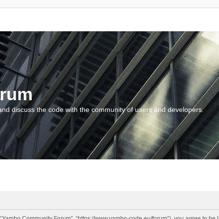
orum
and discuss the code with the community of users and developers.
“Yambo Community Forum”, “https://www.yambo-code.eu/forum”), you agree to be lega