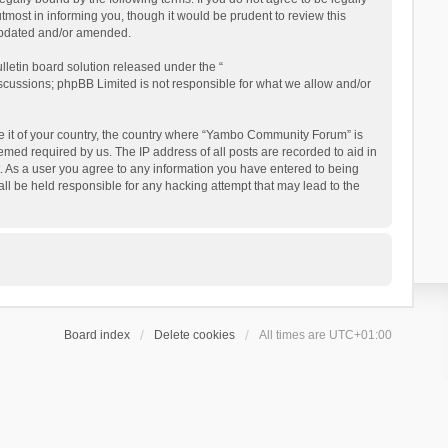
ost in informing you, though it would be prudent to review this
updated and/or amended.
letin board solution released under the “
iscussions; phpBB Limited is not responsible for what we allow and/or
 be it of your country, the country where “Yambo Community Forum” is
med required by us. The IP address of all posts are recorded to aid in
. As a user you agree to any information you have entered to being
ll be held responsible for any hacking attempt that may lead to the
Board index
Delete cookies
All times are
UTC+01:00