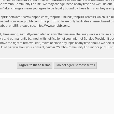
use “Yambo Community Forum”. We may change these at any time and we’ll do our utm
m” after changes mean you agree to be legally bound by these terms as they are 
 “phpBB software”, “www.phpbb.com”, “phpBB Limited”, “phpBB Teams”) which is a bul
nloaded from
www.phpbb.com
. The phpBB software only facilitates internet based d
on about phpBB, please see:
https://www.phpbb.com/
.
l, threatening, sexually-orientated or any other material that may violate any laws
y and permanently banned, with notification of your Internet Service Provider if dee
e the right to remove, edit, move or close any topic at any time should we see fit
any third party without your consent, neither “Yambo Community Forum” nor phpBB sha