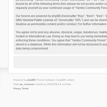
bound by all of the following terms then please do not access and/or 
regularly yourself as your continued usage of “Yambo Community Foru
Our forums are powered by phpBB (hereinafter “they”, “them”, “their”,
GNU General Public License v2
” (hereinafter “GPL”) and can be dow
disallow as permissible content and/or conduct. For further informati
You agree not to post any abusive, obscene, vulgar, slanderous, hatefu
hosted or International Law. Doing so may lead to you being immediatel
enforcing these conditions. You agree that “Yambo Community Forum” hav
stored in a database. While this information will not be disclosed to 
data being compromised.
Powered by
phpBB
® Forum Software © phpBB Limited
Style
we_universal
created by INVENTEA & v12mike
Privacy
Terms