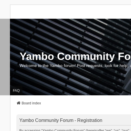
Yambo Community F
Welcome to the Yambo forum! Post requests, look for help, 
FAQ
Board index
Yambo Community Forum - Registration
By accessing “Yambo Community Forum” (hereinafter “we”, “us”, “our”, 