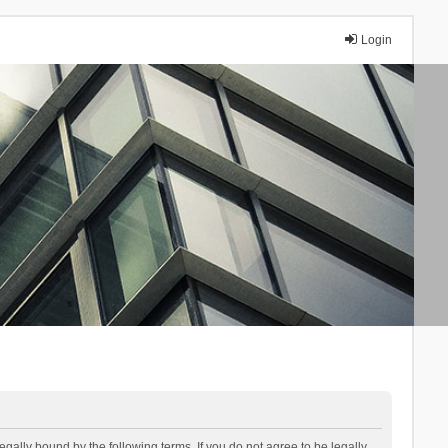
Login
lly bound by the following terms. If you do not agree to be legally