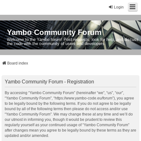
Login
Yambo Community Forum
Welcome to the Yambo forum! Post requests, look for help, and discuss
the code with the community of users and developers.
Board index
Yambo Community Forum - Registration
By accessing “Yambo Community Forum” (hereinafter “we”, “us”, “our”,
“Yambo Community Forum”, “https://www.yambo-code.eu/forum”), you agree
to be legally bound by the following terms. If you do not agree to be legally
bound by all of the following terms then please do not access and/or use
“Yambo Community Forum”. We may change these at any time and we’ll do
our utmost in informing you, though it would be prudent to review this
regularly yourself as your continued usage of “Yambo Community Forum”
after changes mean you agree to be legally bound by these terms as they are
updated and/or amended.