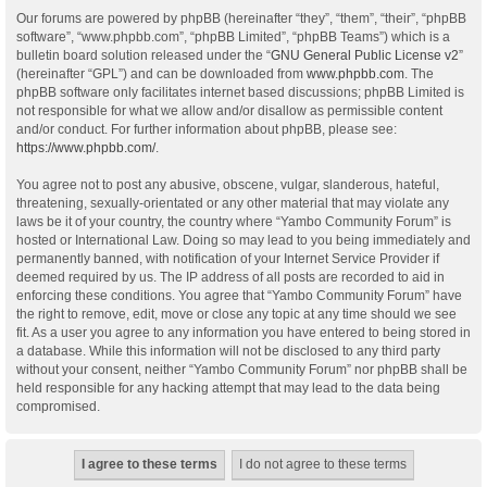
Our forums are powered by phpBB (hereinafter “they”, “them”, “their”, “phpBB
software”, “www.phpbb.com”, “phpBB Limited”, “phpBB Teams”) which is a
bulletin board solution released under the “
GNU General Public License v2
”
(hereinafter “GPL”) and can be downloaded from
www.phpbb.com
. The
phpBB software only facilitates internet based discussions; phpBB Limited is
not responsible for what we allow and/or disallow as permissible content
and/or conduct. For further information about phpBB, please see:
https://www.phpbb.com/
.
You agree not to post any abusive, obscene, vulgar, slanderous, hateful,
threatening, sexually-orientated or any other material that may violate any
laws be it of your country, the country where “Yambo Community Forum” is
hosted or International Law. Doing so may lead to you being immediately and
permanently banned, with notification of your Internet Service Provider if
deemed required by us. The IP address of all posts are recorded to aid in
enforcing these conditions. You agree that “Yambo Community Forum” have
the right to remove, edit, move or close any topic at any time should we see
fit. As a user you agree to any information you have entered to being stored in
a database. While this information will not be disclosed to any third party
without your consent, neither “Yambo Community Forum” nor phpBB shall be
held responsible for any hacking attempt that may lead to the data being
compromised.