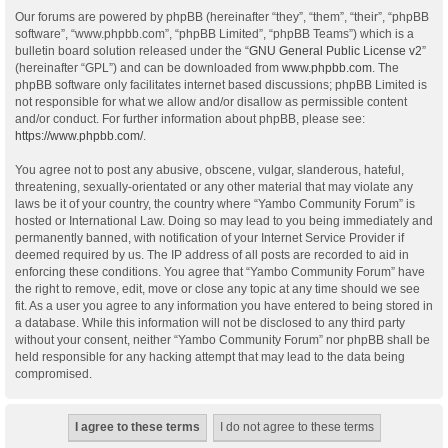
Our forums are powered by phpBB (hereinafter “they”, “them”, “their”, “phpBB
software”, “www.phpbb.com”, “phpBB Limited”, “phpBB Teams”) which is a
bulletin board solution released under the “
GNU General Public License v2
”
(hereinafter “GPL”) and can be downloaded from
www.phpbb.com
. The
phpBB software only facilitates internet based discussions; phpBB Limited is
not responsible for what we allow and/or disallow as permissible content
and/or conduct. For further information about phpBB, please see:
https://www.phpbb.com/
.
You agree not to post any abusive, obscene, vulgar, slanderous, hateful,
threatening, sexually-orientated or any other material that may violate any
laws be it of your country, the country where “Yambo Community Forum” is
hosted or International Law. Doing so may lead to you being immediately and
permanently banned, with notification of your Internet Service Provider if
deemed required by us. The IP address of all posts are recorded to aid in
enforcing these conditions. You agree that “Yambo Community Forum” have
the right to remove, edit, move or close any topic at any time should we see
fit. As a user you agree to any information you have entered to being stored in
a database. While this information will not be disclosed to any third party
without your consent, neither “Yambo Community Forum” nor phpBB shall be
held responsible for any hacking attempt that may lead to the data being
compromised.