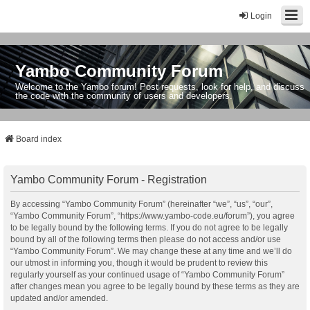
Login
Yambo Community Forum
Welcome to the Yambo forum! Post requests, look for help, and discuss
the code with the community of users and developers.
Board index
Yambo Community Forum - Registration
By accessing “Yambo Community Forum” (hereinafter “we”, “us”, “our”,
“Yambo Community Forum”, “https://www.yambo-code.eu/forum”), you agree
to be legally bound by the following terms. If you do not agree to be legally
bound by all of the following terms then please do not access and/or use
“Yambo Community Forum”. We may change these at any time and we’ll do
our utmost in informing you, though it would be prudent to review this
regularly yourself as your continued usage of “Yambo Community Forum”
after changes mean you agree to be legally bound by these terms as they are
updated and/or amended.