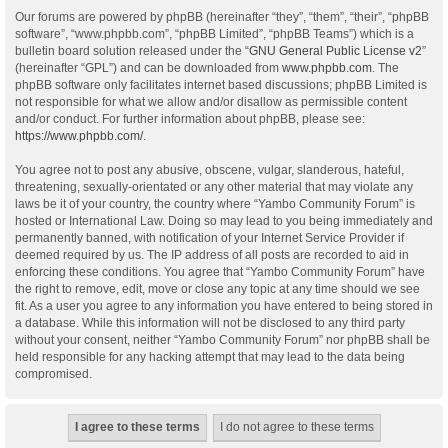
Our forums are powered by phpBB (hereinafter “they”, “them”, “their”, “phpBB
software”, “www.phpbb.com”, “phpBB Limited”, “phpBB Teams”) which is a
bulletin board solution released under the “
GNU General Public License v2
”
(hereinafter “GPL”) and can be downloaded from
www.phpbb.com
. The
phpBB software only facilitates internet based discussions; phpBB Limited is
not responsible for what we allow and/or disallow as permissible content
and/or conduct. For further information about phpBB, please see:
https://www.phpbb.com/
.
You agree not to post any abusive, obscene, vulgar, slanderous, hateful,
threatening, sexually-orientated or any other material that may violate any
laws be it of your country, the country where “Yambo Community Forum” is
hosted or International Law. Doing so may lead to you being immediately and
permanently banned, with notification of your Internet Service Provider if
deemed required by us. The IP address of all posts are recorded to aid in
enforcing these conditions. You agree that “Yambo Community Forum” have
the right to remove, edit, move or close any topic at any time should we see
fit. As a user you agree to any information you have entered to being stored in
a database. While this information will not be disclosed to any third party
without your consent, neither “Yambo Community Forum” nor phpBB shall be
held responsible for any hacking attempt that may lead to the data being
compromised.