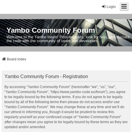
Login
Yambo Community Forum
Welcome to the Yambo forum! Post requests, look for help, and discuss
the code with the community of users and developers.
Board index
Yambo Community Forum - Registration
By accessing “Yambo Community Forum” (hereinafter “we”, “us”, “our”,
“Yambo Community Forum”, “https://www.yambo-code.eu/forum”), you agree
to be legally bound by the following terms. If you do not agree to be legally
bound by all of the following terms then please do not access and/or use
“Yambo Community Forum”. We may change these at any time and we’ll do
our utmost in informing you, though it would be prudent to review this
regularly yourself as your continued usage of “Yambo Community Forum”
after changes mean you agree to be legally bound by these terms as they are
updated and/or amended.