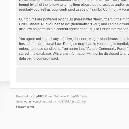
bound by all of the following terms then please do not access and/or 
regularly yourself as your continued usage of “Yambo Community Foru
Our forums are powered by phpBB (hereinafter “they”, “them”, “their”,
GNU General Public License v2
” (hereinafter “GPL”) and can be dow
disallow as permissible content and/or conduct. For further informati
You agree not to post any abusive, obscene, vulgar, slanderous, hatefu
hosted or International Law. Doing so may lead to you being immediatel
enforcing these conditions. You agree that “Yambo Community Forum” hav
stored in a database. While this information will not be disclosed to 
data being compromised.
Powered by
phpBB
® Forum Software © phpBB Limited
Style
we_universal
created by INVENTEA & v12mike
Privacy
Terms