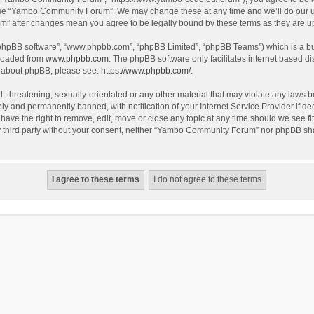
use “Yambo Community Forum”. We may change these at any time and we’ll do our utm
m” after changes mean you agree to be legally bound by these terms as they are 
 “phpBB software”, “www.phpbb.com”, “phpBB Limited”, “phpBB Teams”) which is a bul
nloaded from
www.phpbb.com
. The phpBB software only facilitates internet based d
on about phpBB, please see:
https://www.phpbb.com/
.
l, threatening, sexually-orientated or any other material that may violate any laws
y and permanently banned, with notification of your Internet Service Provider if dee
e the right to remove, edit, move or close any topic at any time should we see fit
any third party without your consent, neither “Yambo Community Forum” nor phpBB sha