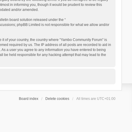
ost in informing you, though it would be prudent to review this
updated and/or amended.
letin board solution released under the “
iscussions; phpBB Limited is not responsible for what we allow and/or
 be it of your country, the country where “Yambo Community Forum” is
med required by us. The IP address of all posts are recorded to aid in
. As a user you agree to any information you have entered to being
ll be held responsible for any hacking attempt that may lead to the
Board index
Delete cookies
All times are
UTC+01:00