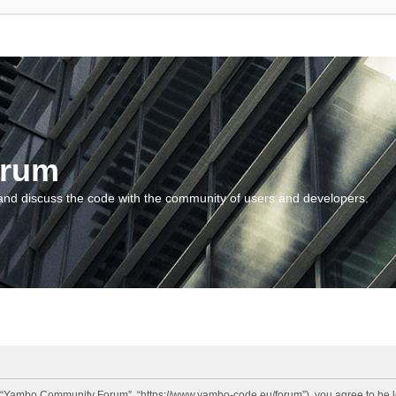
orum
and discuss the code with the community of users and developers.
“Yambo Community Forum”, “https://www.yambo-code.eu/forum”), you agree to be lega