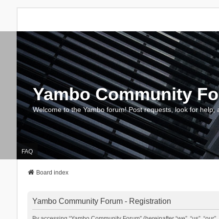
Yambo Community F
Welcome to the Yambo forum! Post requests, look for help, 
FAQ
Board index
Yambo Community Forum - Registration
By accessing “Yambo Community Forum” (hereinafter “we”, “us”, “our”, 