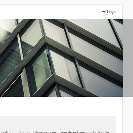
Login
lly bound by the following terms. If you do not agree to be legally