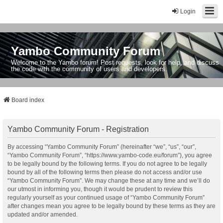
Login
Yambo Community Forum
Welcome to the Yambo forum! Post requests, look for help, and discuss
the code with the community of users and developers.
Board index
Yambo Community Forum - Registration
By accessing “Yambo Community Forum” (hereinafter “we”, “us”, “our”,
“Yambo Community Forum”, “https://www.yambo-code.eu/forum”), you agree
to be legally bound by the following terms. If you do not agree to be legally
bound by all of the following terms then please do not access and/or use
“Yambo Community Forum”. We may change these at any time and we’ll do
our utmost in informing you, though it would be prudent to review this
regularly yourself as your continued usage of “Yambo Community Forum”
after changes mean you agree to be legally bound by these terms as they are
updated and/or amended.