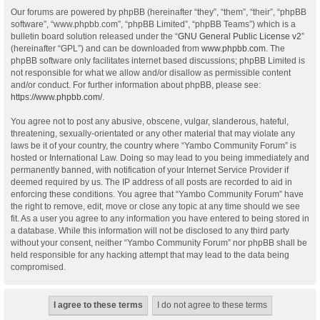
Our forums are powered by phpBB (hereinafter “they”, “them”, “their”, “phpBB
software”, “www.phpbb.com”, “phpBB Limited”, “phpBB Teams”) which is a
bulletin board solution released under the “
GNU General Public License v2
”
(hereinafter “GPL”) and can be downloaded from
www.phpbb.com
. The
phpBB software only facilitates internet based discussions; phpBB Limited is
not responsible for what we allow and/or disallow as permissible content
and/or conduct. For further information about phpBB, please see:
https://www.phpbb.com/
.
You agree not to post any abusive, obscene, vulgar, slanderous, hateful,
threatening, sexually-orientated or any other material that may violate any
laws be it of your country, the country where “Yambo Community Forum” is
hosted or International Law. Doing so may lead to you being immediately and
permanently banned, with notification of your Internet Service Provider if
deemed required by us. The IP address of all posts are recorded to aid in
enforcing these conditions. You agree that “Yambo Community Forum” have
the right to remove, edit, move or close any topic at any time should we see
fit. As a user you agree to any information you have entered to being stored in
a database. While this information will not be disclosed to any third party
without your consent, neither “Yambo Community Forum” nor phpBB shall be
held responsible for any hacking attempt that may lead to the data being
compromised.