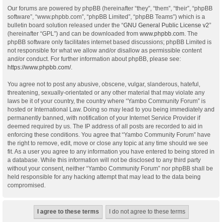
Our forums are powered by phpBB (hereinafter “they”, “them”, “their”, “phpBB
software”, “www.phpbb.com”, “phpBB Limited”, “phpBB Teams”) which is a
bulletin board solution released under the “
GNU General Public License v2
”
(hereinafter “GPL”) and can be downloaded from
www.phpbb.com
. The
phpBB software only facilitates internet based discussions; phpBB Limited is
not responsible for what we allow and/or disallow as permissible content
and/or conduct. For further information about phpBB, please see:
https://www.phpbb.com/
.
You agree not to post any abusive, obscene, vulgar, slanderous, hateful,
threatening, sexually-orientated or any other material that may violate any
laws be it of your country, the country where “Yambo Community Forum” is
hosted or International Law. Doing so may lead to you being immediately and
permanently banned, with notification of your Internet Service Provider if
deemed required by us. The IP address of all posts are recorded to aid in
enforcing these conditions. You agree that “Yambo Community Forum” have
the right to remove, edit, move or close any topic at any time should we see
fit. As a user you agree to any information you have entered to being stored in
a database. While this information will not be disclosed to any third party
without your consent, neither “Yambo Community Forum” nor phpBB shall be
held responsible for any hacking attempt that may lead to the data being
compromised.