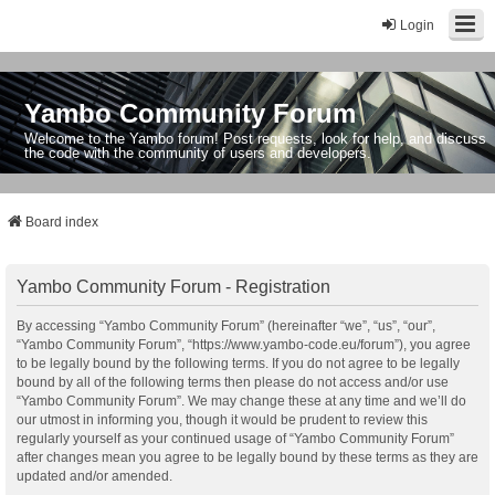
Login
Yambo Community Forum
Welcome to the Yambo forum! Post requests, look for help, and discuss
the code with the community of users and developers.
Board index
Yambo Community Forum - Registration
By accessing “Yambo Community Forum” (hereinafter “we”, “us”, “our”,
“Yambo Community Forum”, “https://www.yambo-code.eu/forum”), you agree
to be legally bound by the following terms. If you do not agree to be legally
bound by all of the following terms then please do not access and/or use
“Yambo Community Forum”. We may change these at any time and we’ll do
our utmost in informing you, though it would be prudent to review this
regularly yourself as your continued usage of “Yambo Community Forum”
after changes mean you agree to be legally bound by these terms as they are
updated and/or amended.