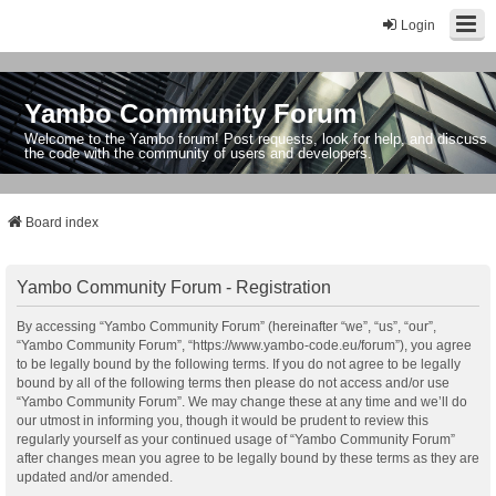
Login
Yambo Community Forum
Welcome to the Yambo forum! Post requests, look for help, and discuss
the code with the community of users and developers.
Board index
Yambo Community Forum - Registration
By accessing “Yambo Community Forum” (hereinafter “we”, “us”, “our”,
“Yambo Community Forum”, “https://www.yambo-code.eu/forum”), you agree
to be legally bound by the following terms. If you do not agree to be legally
bound by all of the following terms then please do not access and/or use
“Yambo Community Forum”. We may change these at any time and we’ll do
our utmost in informing you, though it would be prudent to review this
regularly yourself as your continued usage of “Yambo Community Forum”
after changes mean you agree to be legally bound by these terms as they are
updated and/or amended.