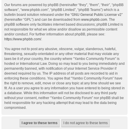
Our forums are powered by phpBB (hereinafter “they”, “them”, “their”, “phpBB
software”, “www.phpbb.com”, “phpBB Limited”, “phpBB Teams”) which is a
bulletin board solution released under the “
GNU General Public License v2
”
(hereinafter “GPL”) and can be downloaded from
www.phpbb.com
. The
phpBB software only facilitates internet based discussions; phpBB Limited is
not responsible for what we allow and/or disallow as permissible content
and/or conduct. For further information about phpBB, please see:
https://www.phpbb.com/
.
You agree not to post any abusive, obscene, vulgar, slanderous, hateful,
threatening, sexually-orientated or any other material that may violate any
laws be it of your country, the country where “Yambo Community Forum” is
hosted or International Law. Doing so may lead to you being immediately and
permanently banned, with notification of your Internet Service Provider if
deemed required by us. The IP address of all posts are recorded to aid in
enforcing these conditions. You agree that “Yambo Community Forum” have
the right to remove, edit, move or close any topic at any time should we see
fit. As a user you agree to any information you have entered to being stored in
a database. While this information will not be disclosed to any third party
without your consent, neither “Yambo Community Forum” nor phpBB shall be
held responsible for any hacking attempt that may lead to the data being
compromised.