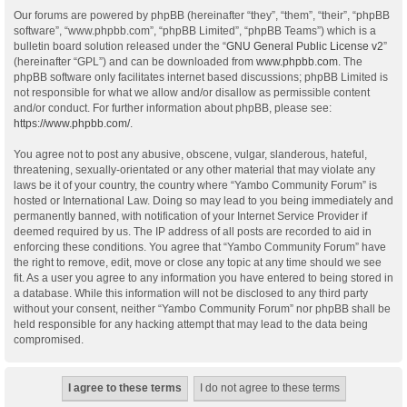
Our forums are powered by phpBB (hereinafter “they”, “them”, “their”, “phpBB
software”, “www.phpbb.com”, “phpBB Limited”, “phpBB Teams”) which is a
bulletin board solution released under the “
GNU General Public License v2
”
(hereinafter “GPL”) and can be downloaded from
www.phpbb.com
. The
phpBB software only facilitates internet based discussions; phpBB Limited is
not responsible for what we allow and/or disallow as permissible content
and/or conduct. For further information about phpBB, please see:
https://www.phpbb.com/
.
You agree not to post any abusive, obscene, vulgar, slanderous, hateful,
threatening, sexually-orientated or any other material that may violate any
laws be it of your country, the country where “Yambo Community Forum” is
hosted or International Law. Doing so may lead to you being immediately and
permanently banned, with notification of your Internet Service Provider if
deemed required by us. The IP address of all posts are recorded to aid in
enforcing these conditions. You agree that “Yambo Community Forum” have
the right to remove, edit, move or close any topic at any time should we see
fit. As a user you agree to any information you have entered to being stored in
a database. While this information will not be disclosed to any third party
without your consent, neither “Yambo Community Forum” nor phpBB shall be
held responsible for any hacking attempt that may lead to the data being
compromised.