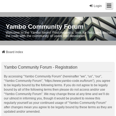
Login
Yambo Community Forum
Welcome to the Yambo forum! Post requests, look for help, and discuss
the code with the community of users and developers.
Board index
Yambo Community Forum - Registration
By accessing “Yambo Community Forum” (hereinafter “we”, “us”, “our”,
“Yambo Community Forum”, “https://www.yambo-code.eu/forum”), you agree
to be legally bound by the following terms. If you do not agree to be legally
bound by all of the following terms then please do not access and/or use
“Yambo Community Forum”. We may change these at any time and we’ll do
our utmost in informing you, though it would be prudent to review this
regularly yourself as your continued usage of “Yambo Community Forum”
after changes mean you agree to be legally bound by these terms as they are
updated and/or amended.