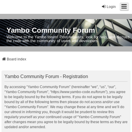
Login
Yambo Community Forum
Welcome to the Yambo forum! Post requests, look for help, and discuss
the code with the community of users and developers.
Board index
Yambo Community Forum - Registration
By accessing “Yambo Community Forum” (hereinafter “we”, “us”, “our”,
“Yambo Community Forum”, “https://www.yambo-code.eu/forum”), you agree
to be legally bound by the following terms. If you do not agree to be legally
bound by all of the following terms then please do not access and/or use
“Yambo Community Forum”. We may change these at any time and we’ll do
our utmost in informing you, though it would be prudent to review this
regularly yourself as your continued usage of “Yambo Community Forum”
after changes mean you agree to be legally bound by these terms as they are
updated and/or amended.