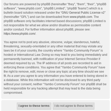
Our forums are powered by phpBB (hereinafter “they”, “them”, “their”, “phpBB
software”, “www.phpbb.com”, “phpBB Limited”, “phpBB Teams”) which is a
bulletin board solution released under the “
GNU General Public License v2
”
(hereinafter “GPL”) and can be downloaded from
www.phpbb.com
. The
phpBB software only facilitates internet based discussions; phpBB Limited is
not responsible for what we allow and/or disallow as permissible content
and/or conduct. For further information about phpBB, please see:
https://www.phpbb.com/
.
You agree not to post any abusive, obscene, vulgar, slanderous, hateful,
threatening, sexually-orientated or any other material that may violate any
laws be it of your country, the country where “Yambo Community Forum” is
hosted or International Law. Doing so may lead to you being immediately and
permanently banned, with notification of your Internet Service Provider if
deemed required by us. The IP address of all posts are recorded to aid in
enforcing these conditions. You agree that “Yambo Community Forum” have
the right to remove, edit, move or close any topic at any time should we see
fit. As a user you agree to any information you have entered to being stored in
a database. While this information will not be disclosed to any third party
without your consent, neither “Yambo Community Forum” nor phpBB shall be
held responsible for any hacking attempt that may lead to the data being
compromised.