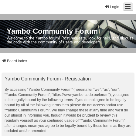
Login
Yambo Community Forum
Welcome to the Yambo forum! Post requests, look for help, and discuss
the code with the community of users and developers.
Board index
Yambo Community Forum - Registration
By accessing “Yambo Community Forum” (hereinafter “we”, “us”, “our”,
“Yambo Community Forum”, “https://www.yambo-code.eu/forum”), you agree
to be legally bound by the following terms. If you do not agree to be legally
bound by all of the following terms then please do not access and/or use
“Yambo Community Forum”. We may change these at any time and we’ll do
our utmost in informing you, though it would be prudent to review this
regularly yourself as your continued usage of “Yambo Community Forum”
after changes mean you agree to be legally bound by these terms as they are
updated and/or amended.