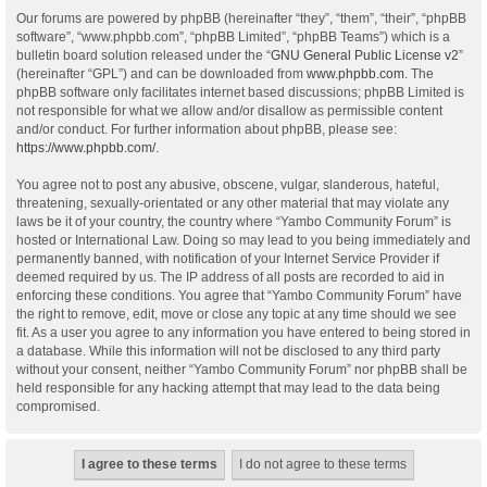
Our forums are powered by phpBB (hereinafter “they”, “them”, “their”, “phpBB
software”, “www.phpbb.com”, “phpBB Limited”, “phpBB Teams”) which is a
bulletin board solution released under the “
GNU General Public License v2
”
(hereinafter “GPL”) and can be downloaded from
www.phpbb.com
. The
phpBB software only facilitates internet based discussions; phpBB Limited is
not responsible for what we allow and/or disallow as permissible content
and/or conduct. For further information about phpBB, please see:
https://www.phpbb.com/
.
You agree not to post any abusive, obscene, vulgar, slanderous, hateful,
threatening, sexually-orientated or any other material that may violate any
laws be it of your country, the country where “Yambo Community Forum” is
hosted or International Law. Doing so may lead to you being immediately and
permanently banned, with notification of your Internet Service Provider if
deemed required by us. The IP address of all posts are recorded to aid in
enforcing these conditions. You agree that “Yambo Community Forum” have
the right to remove, edit, move or close any topic at any time should we see
fit. As a user you agree to any information you have entered to being stored in
a database. While this information will not be disclosed to any third party
without your consent, neither “Yambo Community Forum” nor phpBB shall be
held responsible for any hacking attempt that may lead to the data being
compromised.