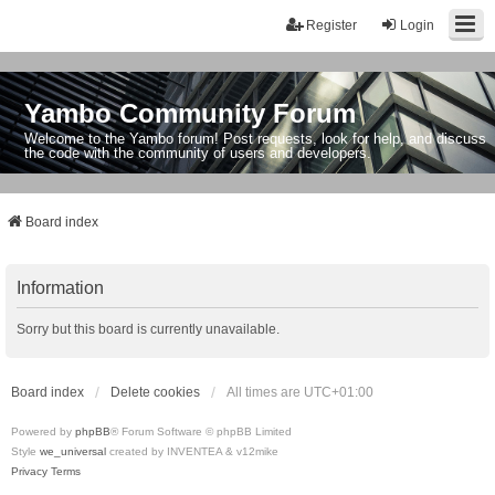
Register
Login
Yambo Community Forum
Welcome to the Yambo forum! Post requests, look for help, and discuss
the code with the community of users and developers.
Board index
Information
Sorry but this board is currently unavailable.
Board index
Delete cookies
All times are
UTC+01:00
Powered by
phpBB
® Forum Software © phpBB Limited
Style
we_universal
created by INVENTEA & v12mike
Privacy
Terms