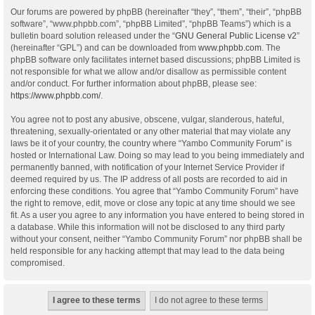
Our forums are powered by phpBB (hereinafter “they”, “them”, “their”, “phpBB
software”, “www.phpbb.com”, “phpBB Limited”, “phpBB Teams”) which is a
bulletin board solution released under the “
GNU General Public License v2
”
(hereinafter “GPL”) and can be downloaded from
www.phpbb.com
. The
phpBB software only facilitates internet based discussions; phpBB Limited is
not responsible for what we allow and/or disallow as permissible content
and/or conduct. For further information about phpBB, please see:
https://www.phpbb.com/
.
You agree not to post any abusive, obscene, vulgar, slanderous, hateful,
threatening, sexually-orientated or any other material that may violate any
laws be it of your country, the country where “Yambo Community Forum” is
hosted or International Law. Doing so may lead to you being immediately and
permanently banned, with notification of your Internet Service Provider if
deemed required by us. The IP address of all posts are recorded to aid in
enforcing these conditions. You agree that “Yambo Community Forum” have
the right to remove, edit, move or close any topic at any time should we see
fit. As a user you agree to any information you have entered to being stored in
a database. While this information will not be disclosed to any third party
without your consent, neither “Yambo Community Forum” nor phpBB shall be
held responsible for any hacking attempt that may lead to the data being
compromised.