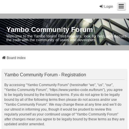
Login
Yambo Community Forum
Welcome to the Yambo forum! Post requests, look for help, and discuss
the code with the community of users and developers.
Board index
Yambo Community Forum - Registration
By accessing “Yambo Community Forum” (hereinafter “we”, “us”, “our”,
“Yambo Community Forum”, “https://www.yambo-code.eu/forum”), you agree
to be legally bound by the following terms. If you do not agree to be legally
bound by all of the following terms then please do not access and/or use
“Yambo Community Forum”. We may change these at any time and we’ll do
our utmost in informing you, though it would be prudent to review this
regularly yourself as your continued usage of “Yambo Community Forum”
after changes mean you agree to be legally bound by these terms as they are
updated and/or amended.